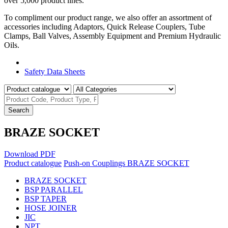
over 5,000 product lines.
To compliment our product range, we also offer an assortment of
accessories including Adaptors, Quick Release Couplers, Tube
Clamps, Ball Valves, Assembly Equipment and Premium Hydraulic
Oils.
Product Catalogue
Safety Data Sheets
Search
BRAZE SOCKET
Download PDF
Product catalogue
Push-on Couplings
BRAZE SOCKET
BRAZE SOCKET
BSP PARALLEL
BSP TAPER
HOSE JOINER
JIC
NPT