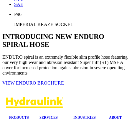
SAE
P96
IMPERIAL BRAZE SOCKET
INTRODUCING NEW ENDURO
SPIRAL HOSE
ENDURO spiral is an extremely flexible slim profile hose featuring
our very high wear and abrasion resistant SuperTuff (ST) MSHA
cover for increased protection against abrasion in severe operating
environments.
VIEW ENDURO BROCHURE
PRODUCTS
SERVICES
INDUSTRIES
ABOUT