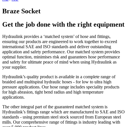
Braze Socket
Get the job done with the right equipment
Hydraulink provides a ‘matched system’ of hose and fittings,
ensuring our products are engineered to work together to exceed
international SAE and ISO standards and deliver outstanding
application and safety performance. Our matched system provides
optimal function, minimises risk and guarantees hose performance
and safety for ultimate peace of mind when using Hydraulink as
your supplier.
Hydraulink’s quality product is available in a complete range of
braided and multispiral hydraulic hoses - for low to ultra high
pressure applications. Our hose range includes speciality products
for high abrasion, tight bend radius and high temperature
applications.
The other integral part of the guaranteed matched system is
Hydraulink’s fittings range which are manufactured to SAE and ISO
standards - using premium steel stock sourced from European steel
mills. Our comprehensive range of fittings is industry leading with