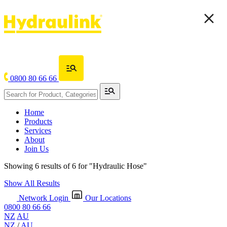
0800 80 66 66
Home
Products
Services
About
Join Us
Showing 6 results of 6 for
"Hydraulic Hose"
Show All Results
Network Login
Our Locations
0800 80 66 66
NZ
AU
NZ
/
AU