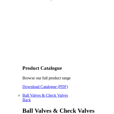
Product Catalogue
Browse our full product range
Download Catalogue (PDF)
Ball Valves & Check Valves
Back
Ball Valves & Check Valves