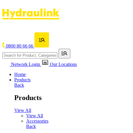
0800 80 66 66
Network Login
Our Locations
Home
Products
Back
Products
View All
View All
Accessories
Back