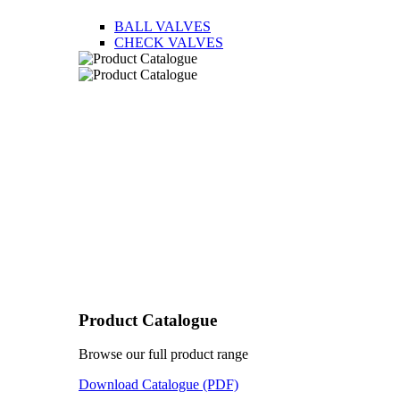
BALL VALVES
CHECK VALVES
Product Catalogue
Browse our full product range
Download Catalogue (PDF)