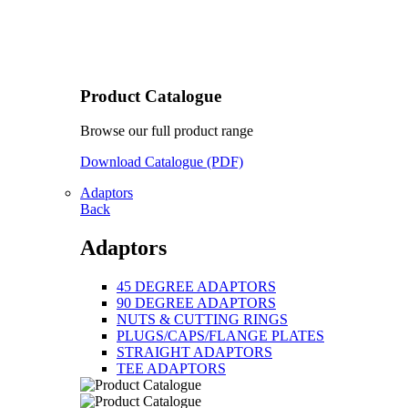
Product Catalogue
Browse our full product range
Download Catalogue (PDF)
Adaptors
Back
Adaptors
45 DEGREE ADAPTORS
90 DEGREE ADAPTORS
NUTS & CUTTING RINGS
PLUGS/CAPS/FLANGE PLATES
STRAIGHT ADAPTORS
TEE ADAPTORS