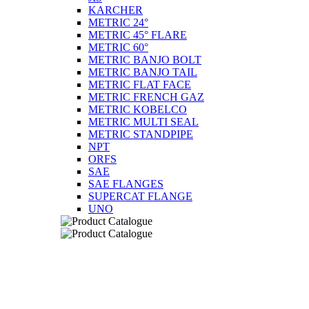
KARCHER
METRIC 24°
METRIC 45° FLARE
METRIC 60°
METRIC BANJO BOLT
METRIC BANJO TAIL
METRIC FLAT FACE
METRIC FRENCH GAZ
METRIC KOBELCO
METRIC MULTI SEAL
METRIC STANDPIPE
NPT
ORFS
SAE
SAE FLANGES
SUPERCAT FLANGE
UNO