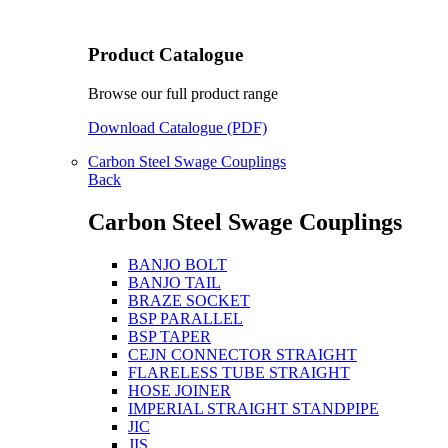
Product Catalogue
Browse our full product range
Download Catalogue (PDF)
Carbon Steel Swage Couplings
Back
Carbon Steel Swage Couplings
BANJO BOLT
BANJO TAIL
BRAZE SOCKET
BSP PARALLEL
BSP TAPER
CEJN CONNECTOR STRAIGHT
FLARELESS TUBE STRAIGHT
HOSE JOINER
IMPERIAL STRAIGHT STANDPIPE
JIC
JIS