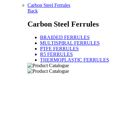
Carbon Steel Ferrules
Back
Carbon Steel Ferrules
BRAIDED FERRULES
MULTISPIRAL FERRULES
PTFE FERRULES
R5 FERRULES
THERMOPLASTIC FERRULES