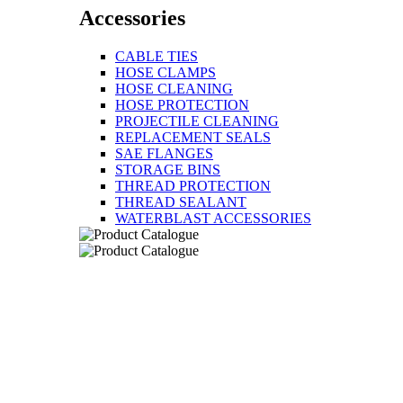
Accessories
CABLE TIES
HOSE CLAMPS
HOSE CLEANING
HOSE PROTECTION
PROJECTILE CLEANING
REPLACEMENT SEALS
SAE FLANGES
STORAGE BINS
THREAD PROTECTION
THREAD SEALANT
WATERBLAST ACCESSORIES