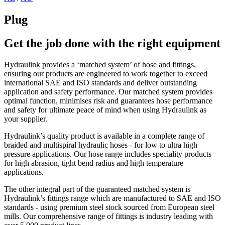
Plug
Get the job done with the right equipment
Hydraulink provides a ‘matched system’ of hose and fittings,
ensuring our products are engineered to work together to exceed
international SAE and ISO standards and deliver outstanding
application and safety performance. Our matched system provides
optimal function, minimises risk and guarantees hose performance
and safety for ultimate peace of mind when using Hydraulink as
your supplier.
Hydraulink’s quality product is available in a complete range of
braided and multispiral hydraulic hoses - for low to ultra high
pressure applications. Our hose range includes speciality products
for high abrasion, tight bend radius and high temperature
applications.
The other integral part of the guaranteed matched system is
Hydraulink’s fittings range which are manufactured to SAE and ISO
standards - using premium steel stock sourced from European steel
mills. Our comprehensive range of fittings is industry leading with