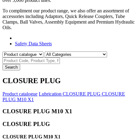
over 5,000 product lines.
To compliment our product range, we also offer an assortment of
accessories including Adaptors, Quick Release Couplers, Tube
Clamps, Ball Valves, Assembly Equipment and Premium Hydraulic
Oils.
Product Catalogue
Safety Data Sheets
Search
CLOSURE PLUG
Product catalogue
Lubrication
CLOSURE PLUG
CLOSURE
PLUG M10 X1
CLOSURE PLUG M10 X1
CLOSURE PLUG
CLOSURE PLUG M10 X1