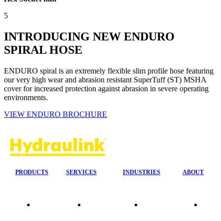
5
INTRODUCING NEW ENDURO
SPIRAL HOSE
ENDURO spiral is an extremely flexible slim profile hose featuring
our very high wear and abrasion resistant SuperTuff (ST) MSHA
cover for increased protection against abrasion in severe operating
environments.
VIEW ENDURO BROCHURE
PRODUCTS
SERVICES
INDUSTRIES
ABOUT
Our
24/7 Mobile
Agriculture &
Compa
Agencies
Response
Forestry
Overvi