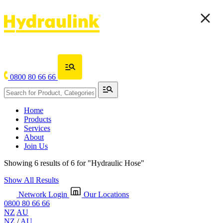
0800 80 66 66
Home
Products
Services
About
Join Us
Showing 6 results of 6 for
"Hydraulic Hose"
Show All Results
Network Login
Our Locations
0800 80 66 66
NZ
AU
NZ
/
AU