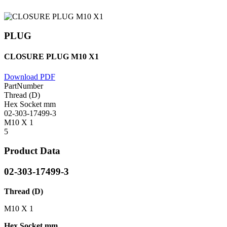
PLUG
CLOSURE PLUG M10 X1
Download PDF
PartNumber
Thread (D)
Hex Socket mm
02-303-17499-3
M10 X 1
5
Product Data
02-303-17499-3
Thread (D)
M10 X 1
Hex Socket mm