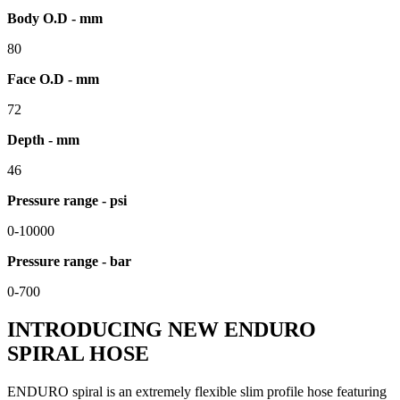
Body O.D - mm
80
Face O.D - mm
72
Depth - mm
46
Pressure range - psi
0-10000
Pressure range - bar
0-700
INTRODUCING NEW ENDURO
SPIRAL HOSE
ENDURO spiral is an extremely flexible slim profile hose featuring