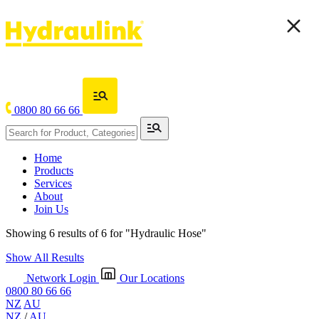
0800 80 66 66
Home
Products
Services
About
Join Us
Showing 6 results of 6 for
"Hydraulic Hose"
Show All Results
Network Login
Our Locations
0800 80 66 66
NZ
AU
NZ
/
AU