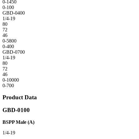
0-1450
0-100
GBD-0400
1/4-19
80
72
46
0-5800
0-400
GBD-0700
1/4-19
80
72
46
0-10000
0-700
Product Data
GBD-0100
BSPP Male (A)
1/4-19