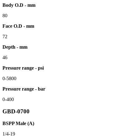
Body O.D - mm
80
Face O.D - mm
72
Depth - mm
46
Pressure range - psi
0-5800
Pressure range - bar
0-400
GBD-0700
BSPP Male (A)
1/4-19