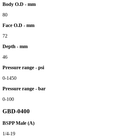
Body O.D - mm
80
Face O.D - mm
72
Depth - mm
46
Pressure range - psi
0-1450
Pressure range - bar
0-100
GBD-0400
BSPP Male (A)
1/4-19