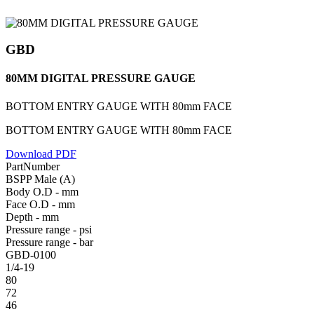
GBD
80MM DIGITAL PRESSURE GAUGE
BOTTOM ENTRY GAUGE WITH 80mm FACE
BOTTOM ENTRY GAUGE WITH 80mm FACE
Download PDF
PartNumber
BSPP Male (A)
Body O.D - mm
Face O.D - mm
Depth - mm
Pressure range - psi
Pressure range - bar
GBD-0100
1/4-19
80
72
46