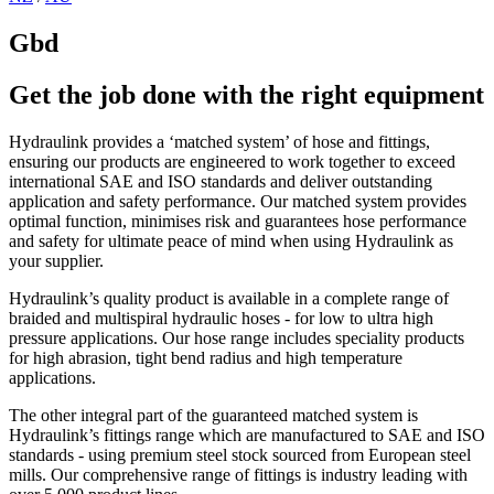
Gbd
Get the job done with the right equipment
Hydraulink provides a ‘matched system’ of hose and fittings,
ensuring our products are engineered to work together to exceed
international SAE and ISO standards and deliver outstanding
application and safety performance. Our matched system provides
optimal function, minimises risk and guarantees hose performance
and safety for ultimate peace of mind when using Hydraulink as
your supplier.
Hydraulink’s quality product is available in a complete range of
braided and multispiral hydraulic hoses - for low to ultra high
pressure applications. Our hose range includes speciality products
for high abrasion, tight bend radius and high temperature
applications.
The other integral part of the guaranteed matched system is
Hydraulink’s fittings range which are manufactured to SAE and ISO
standards - using premium steel stock sourced from European steel
mills. Our comprehensive range of fittings is industry leading with