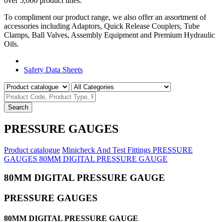
over 5,000 product lines.
To compliment our product range, we also offer an assortment of
accessories including Adaptors, Quick Release Couplers, Tube
Clamps, Ball Valves, Assembly Equipment and Premium Hydraulic
Oils.
Product Catalogue
Safety Data Sheets
Search
PRESSURE GAUGES
Product catalogue
Minicheck And Test Fittings
PRESSURE
GAUGES
80MM DIGITAL PRESSURE GAUGE
80MM DIGITAL PRESSURE GAUGE
PRESSURE GAUGES
80MM DIGITAL PRESSURE GAUGE