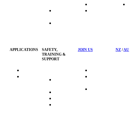
Systems
Transport
News
Industrial
Waste
Hose
Management
Customised
Container
Workshop
APPLICATIONS
SAFETY,
JOIN US
NZ
/
AU
TRAINING &
SUPPORT
HydraTag
Search Jobs
HSST
Career
Health &
HydraTech
Pathways
Safety
Privacy
Business
Training
Policy
Opportunities
Sustainability
FAQ's