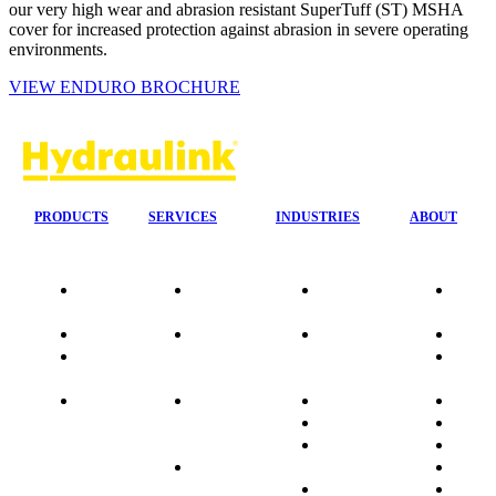
our very high wear and abrasion resistant SuperTuff (ST) MSHA
cover for increased protection against abrasion in severe operating
environments.
VIEW ENDURO BROCHURE
PRODUCTS
SERVICES
INDUSTRIES
ABOUT
Our
24/7 Mobile
Agriculture &
Compa
Agencies
Response
Forestry
Overvi
Quality
Fire
Earthmoving
Our His
Data
Suppression
&
People
sheets
Systems
Construction
Culture
Product
Plumb Ups
Manufacturing
Sponso
Sitemap
&
Marine & Port
Testimo
Installations
Materials
FAQ
Automatic
Handling
Market
Lubrication
Mining
Promot