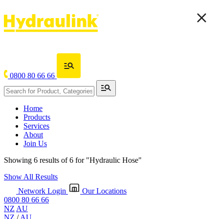
0800 80 66 66
Home
Products
Services
About
Join Us
Showing 6 results of 6 for
"Hydraulic Hose"
Show All Results
Network Login
Our Locations
0800 80 66 66
NZ
AU
NZ
/
AU