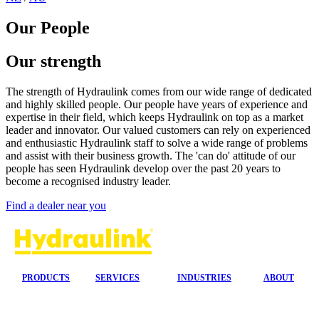
Our People
Our strength
The strength of Hydraulink comes from our wide range of dedicated
and highly skilled people.
Our people have years of experience and
expertise in their field, which keeps Hydraulink on top as a market
leader and innovator. Our valued customers can rely on experienced
and enthusiastic Hydraulink staff to solve a wide range of problems
and assist with their business growth.
The 'can do' attitude of our
people has seen Hydraulink develop over the past 20 years to
become a recognised industry leader.
Find a dealer near you
PRODUCTS
SERVICES
INDUSTRIES
ABOUT