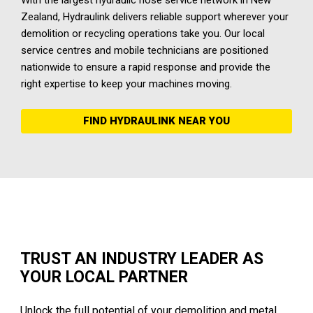
With the largest hydraulic hose service network in New
Zealand, Hydraulink delivers reliable support wherever your
demolition or recycling operations take you. Our local
service centres and mobile technicians are positioned
nationwide to ensure a rapid response and provide the
right expertise to keep your machines moving.
FIND HYDRAULINK NEAR YOU
TRUST AN INDUSTRY LEADER AS
YOUR LOCAL PARTNER
Unlock the full potential of your demolition and metal