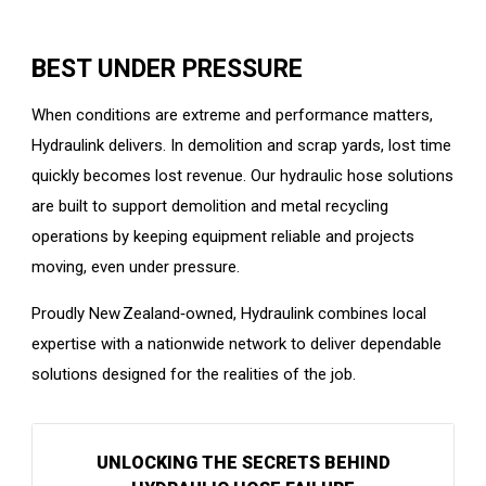
BEST UNDER PRESSURE
When conditions are extreme and performance matters,
Hydraulink delivers. In demolition and scrap yards, lost time
quickly becomes lost revenue. Our hydraulic hose solutions
are built to support demolition and metal recycling
operations by keeping equipment reliable and projects
moving, even under pressure.
Proudly New Zealand‑owned, Hydraulink combines local
expertise with a nationwide network to deliver dependable
solutions designed for the realities of the job.
UNLOCKING THE SECRETS BEHIND