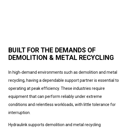
BUILT FOR THE DEMANDS OF
DEMOLITION & METAL RECYCLING
In high‑demand environments such as demolition and metal
recycling, having a dependable support partner is essential to
operating at peak efficiency. These industries require
equipment that can perform reliably under extreme
conditions and relentless workloads, with little tolerance for
interruption.
Hydraulink supports demolition and metal recycling