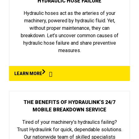
HYDRAULIC HOSE FAILURE
Hydraulic hoses act as the arteries of your
machinery, powered by hydraulic fluid. Yet,
without proper maintenance, they can
breakdown. Let’s uncover common causes of
hydraulic hose failure and share preventive
measures.
LEARN MORE
THE BENEFITS OF HYDRAULINK’S 24/7
MOBILE BREAKDOWN SERVICE
Tired of your machinery's hydraulics failing?
Trust Hydraulink for quick, dependable solutions.
Our nationwide team of skilled specialists