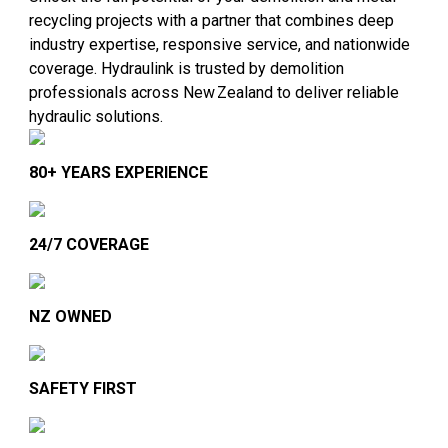
recycling projects with a partner that combines deep
industry expertise, responsive service, and nationwide
coverage. Hydraulink is trusted by demolition
professionals across New Zealand to deliver reliable
hydraulic solutions.
80+ YEARS EXPERIENCE
24/7 COVERAGE
NZ OWNED
SAFETY FIRST