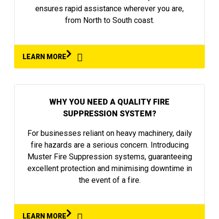
ensures rapid assistance wherever you are,
from North to South coast.
LEARN MORE
WHY YOU NEED A QUALITY FIRE
SUPPRESSION SYSTEM?
For businesses reliant on heavy machinery, daily
fire hazards are a serious concern. Introducing
Muster Fire Suppression systems, guaranteeing
excellent protection and minimising downtime in
the event of a fire.
LEARN MORE