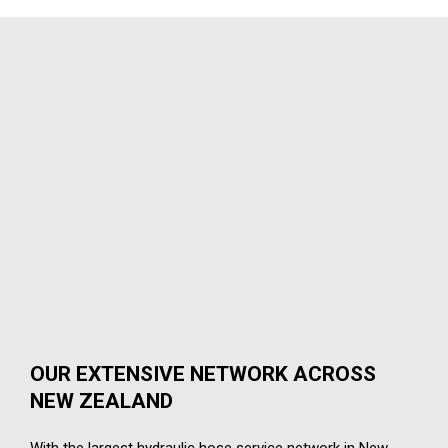
OUR EXTENSIVE NETWORK ACROSS
NEW ZEALAND