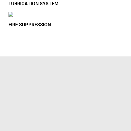
LUBRICATION SYSTEM
FIRE SUPPRESSION