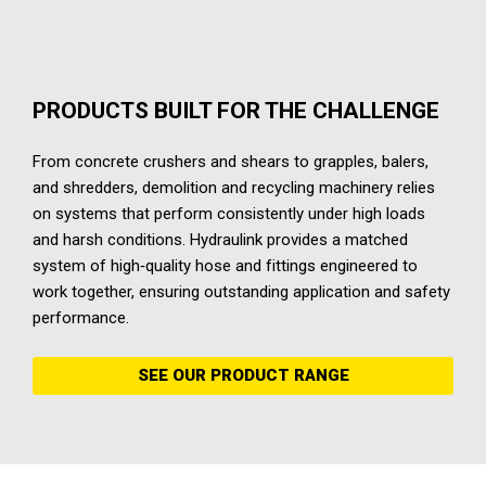
PRODUCTS BUILT FOR THE CHALLENGE
From concrete crushers and shears to grapples, balers,
and shredders, demolition and recycling machinery relies
on systems that perform consistently under high loads
and harsh conditions. Hydraulink provides a matched
system of high‑quality hose and fittings engineered to
work together, ensuring outstanding application and safety
performance.
SEE OUR PRODUCT RANGE