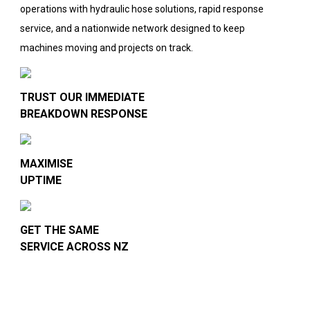
operations with hydraulic hose solutions, rapid response
service, and a nationwide network designed to keep
machines moving and projects on track.
TRUST OUR IMMEDIATE
BREAKDOWN RESPONSE
MAXIMISE
UPTIME
GET THE SAME
SERVICE ACROSS NZ