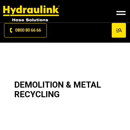
0800 80 66 66
DEMOLITION & METAL
RECYCLING