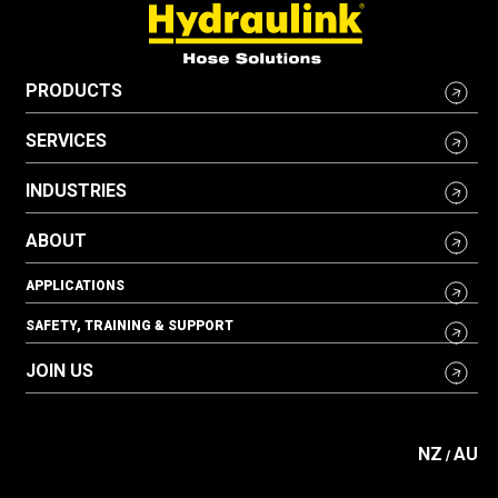
PRODUCTS
SERVICES
INDUSTRIES
ABOUT
APPLICATIONS
SAFETY, TRAINING & SUPPORT
JOIN US
NZ
AU
/