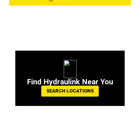
Find Hydraulink Near You
SEARCH LOCATIONS