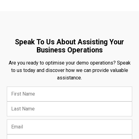
Speak To Us About Assisting Your
Business Operations
Are you ready to optimise your demo operations? Speak
to us today and discover how we can provide valuable
assistance.