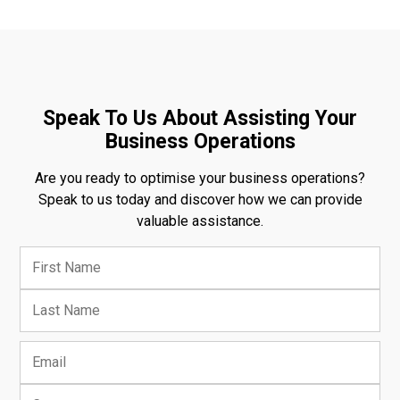
Speak To Us About Assisting Your
Business Operations
Are you ready to optimise your business operations?
Speak to us today and discover how we can provide
valuable assistance.