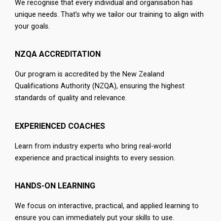
We recognise that every individual and organisation has
unique needs. That’s why we tailor our training to align with
your goals.
NZQA ACCREDITATION
Our program is accredited by the New Zealand
Qualifications Authority (NZQA), ensuring the highest
standards of quality and relevance.
EXPERIENCED COACHES
Learn from industry experts who bring real-world
experience and practical insights to every session.
HANDS-ON LEARNING
We focus on interactive, practical, and applied learning to
ensure you can immediately put your skills to use.