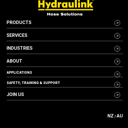
PRODUCTS
SERVICES
INDUSTRIES
ABOUT
APPLICATIONS
SAFETY, TRAINING & SUPPORT
JOIN US
NZ
AU
/