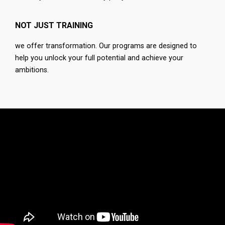
NOT JUST TRAINING
we offer transformation. Our programs are designed to
help you unlock your full potential and achieve your
ambitions.