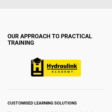
OUR APPROACH TO PRACTICAL
TRAINING
CUSTOMISED LEARNING SOLUTIONS