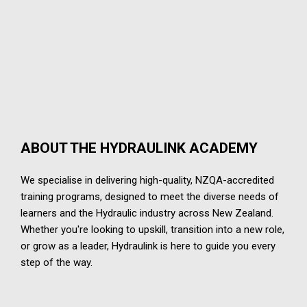
ABOUT THE HYDRAULINK ACADEMY
We specialise in delivering high-quality, NZQA-accredited
training programs, designed to meet the diverse needs of
learners and the Hydraulic industry across New Zealand.
Whether you're looking to upskill, transition into a new role,
or grow as a leader, Hydraulink is here to guide you every
step of the way.