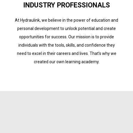
INDUSTRY PROFESSIONALS
At Hydraulink, we believe in the power of education and
personal development to unlock potential and create
opportunities for success. Our mission is to provide
individuals with the tools, skills, and confidence they
need to excel in their careers and lives. That’s why we
created our own learning academy.