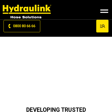
0800 80 66 66
TRAINING
DEVELOPING TRUSTED