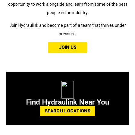
opportunity to work alongside and learn from some of the best
people in the industry.
Join Hydraulink and become part of a team that thrives under
pressure.
JOIN US
Find Hydraulink Near You
SEARCH LOCATIONS