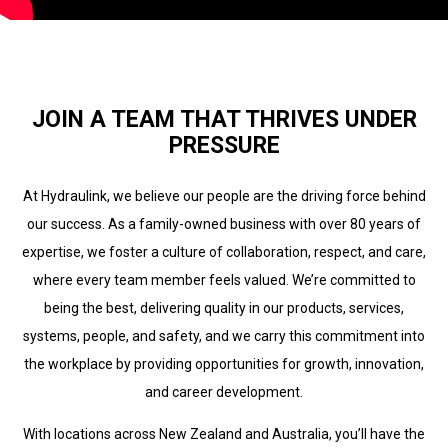
JOIN A TEAM THAT THRIVES UNDER
PRESSURE
At Hydraulink, we believe our people are the driving force behind
our success. As a family-owned business with over 80 years of
expertise, we foster a culture of collaboration, respect, and care,
where every team member feels valued. We’re committed to
being the best, delivering quality in our products, services,
systems, people, and safety, and we carry this commitment into
the workplace by providing opportunities for growth, innovation,
and career development.
With locations across New Zealand and Australia, you’ll have the