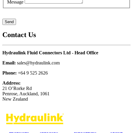
Message
Contact Us
Hydraulink Fluid Connectors Ltd - Head Office
Email:
sales@hydraulink.com
Phone:
+64 9 525 2626
Address:
21 O’Rorke Rd
Penrose, Auckland, 1061
New Zealand