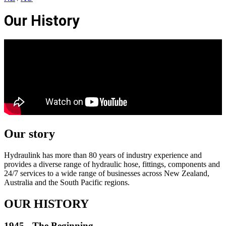
Our History
Our story
Hydraulink has more than 80 years of industry experience and
provides a diverse range of hydraulic hose, fittings, components and
24/7 services to a wide range of businesses across New Zealand,
Australia and the South Pacific regions.
OUR HISTORY
1945 - The Beginning