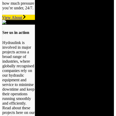
how much pressure
you’re under, 24/7.
View About
See us in action
Hydraulink is
involved in major
projects across a
broad range of
industries, where
globally recognised
companies rely on
our hydraulic
equipment and
service to minimise
downtime and keep
their operations
running smoothly
and efficiently.
Read about these
projects here on our