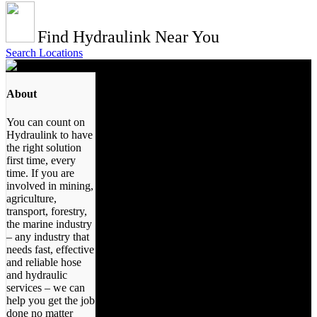
Find Hydraulink Near You
Search Locations
About
You can count on
Hydraulink to have
the right solution
first time, every
time. If you are
involved in mining,
agriculture,
transport, forestry,
the marine industry
– any industry that
needs fast, effective
and reliable hose
and hydraulic
services – we can
help you get the job
done no matter