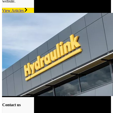
website.
View Articles
Contact us