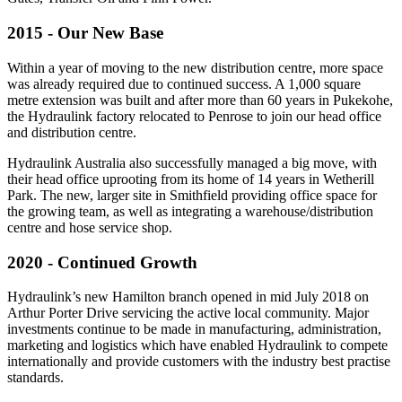
2015 - Our New Base
Within a year of moving to the new distribution centre, more space
was already required due to continued success. A 1,000 square
metre extension was built and after more than 60 years in Pukekohe,
the Hydraulink factory relocated to Penrose to join our head office
and distribution centre.
Hydraulink Australia also successfully managed a big move, with
their head office uprooting from its home of 14 years in Wetherill
Park. The new, larger site in Smithfield providing office space for
the growing team, as well as integrating a warehouse/distribution
centre and hose service shop.
2020 - Continued Growth
Hydraulink’s new Hamilton branch opened in mid July 2018 on
Arthur Porter Drive servicing the active local community. Major
investments continue to be made in manufacturing, administration,
marketing and logistics which have enabled Hydraulink to compete
internationally and provide customers with the industry best practise
standards.