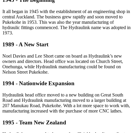
It all began in 1945 with the establishment of an engineering shop in
central Auckland. The business grew rapidly and soon moved to
Pukekohe in 1953. This was also the year manufacturing of
hydraulic fittings commenced. The Hydraulink name was adopted in
1973.
1989 - A New Start
Noel Davies and Lee Short came on board as Hydraulink’s new
owners and directors. Head office was located on Church Street,
Onehunga, while Hydraulink manufacturing could be found on
Nelson Street Pukekohe.
1994 - Nationwide Expansion
Hydraulink head office moved to a new building on Great South
Road and Hydraulink manufacturing moved to a larger building at
207 Manukau Road, Pukekohe. With a lot more space to work with,
manufacturing increased with the purchase of more CNC lathes.
1995 - Team New Zealand