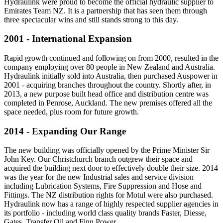
Hydraulink were proud to become the official hydraulic supplier to
Emirates Team NZ. It is a partnership that has seen them through
three spectacular wins and still stands strong to this day.
2001 - International Expansion
Rapid growth continued and following on from 2000, resulted in the
company employing over 80 people in New Zealand and Australia.
Hydraulink initially sold into Australia, then purchased Auspower in
2001 - acquiring branches throughout the country. Shortly after, in
2013, a new purpose built head office and distribution centre was
completed in Penrose, Auckland. The new premises offered all the
space needed, plus room for future growth.
2014 - Expanding Our Range
The new building was officially opened by the Prime Minister Sir
John Key. Our Christchurch branch outgrew their space and
acquired the building next door to effectively double their size. 2014
was the year for the new Industrial sales and service division
including Lubrication Systems, Fire Suppression and Hose and
Fittings. The NZ distribution rights for Motul were also purchased.
Hydraulink now has a range of highly respected supplier agencies in
its portfolio - including world class quality brands Faster, Diesse,
Gates, Transfer Oil and Finn Power.