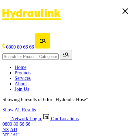
0800 80 66 66
Home
Products
Services
About
Join Us
Showing 6 results of 6 for
"Hydraulic Hose"
Show All Results
Network Login
Our Locations
0800 80 66 66
NZ
AU
NZ
/
AU