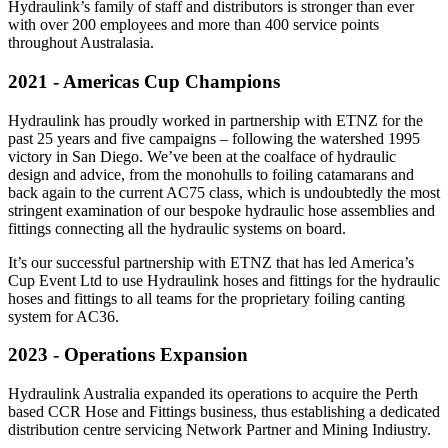
Hydraulink’s family of staff and distributors is stronger than ever
with over 200 employees and more than 400 service points
throughout Australasia.
2021 - Americas Cup Champions
Hydraulink has proudly worked in partnership with ETNZ for the
past 25 years and five campaigns – following the watershed 1995
victory in San Diego. We’ve been at the coalface of hydraulic
design and advice, from the monohulls to foiling catamarans and
back again to the current AC75 class, which is undoubtedly the most
stringent examination of our bespoke hydraulic hose assemblies and
fittings connecting all the hydraulic systems on board.
It’s our successful partnership with ETNZ that has led America’s
Cup Event Ltd to use Hydraulink hoses and fittings for the hydraulic
hoses and fittings to all teams for the proprietary foiling canting
system for AC36.
2023 - Operations Expansion
Hydraulink Australia expanded its operations to acquire the Perth
based CCR Hose and Fittings business, thus establishing a dedicated
distribution centre servicing Network Partner and Mining Indiustry.