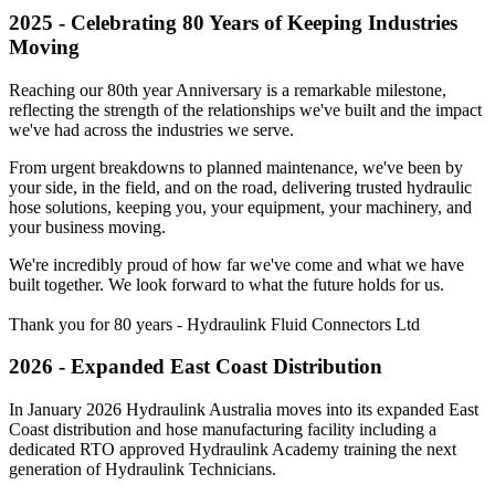
2025 - Celebrating 80 Years of Keeping Industries
Moving
Reaching our 80th year Anniversary is a remarkable milestone,
reflecting the strength of the relationships we've built and the impact
we've had across the industries we serve.
From urgent breakdowns to planned maintenance, we've been by
your side, in the field, and on the road, delivering trusted hydraulic
hose solutions, keeping you, your equipment, your machinery, and
your business moving.
We're incredibly proud of how far we've come and what we have
built together. We look forward to what the future holds for us.
Thank you for 80 years - Hydraulink Fluid Connectors Ltd
2026 - Expanded East Coast Distribution
In January 2026 Hydraulink Australia moves into its expanded East
Coast distribution and hose manufacturing facility including a
dedicated RTO approved Hydraulink Academy training the next
generation of Hydraulink Technicians.