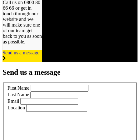
Call us on 0800 80
66 66 or get in
touch through our
website and we
will make sure one
of our team get
back to you as soon
as possible.
Send us a message
Send us a message
First Name
Last Name
Email
Location