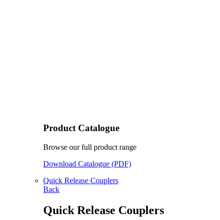
Product Catalogue
Browse our full product range
Download Catalogue (PDF)
Quick Release Couplers
Back
Quick Release Couplers