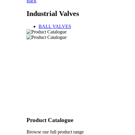
Back
Industrial Valves
BALL VALVES
Product Catalogue
Browse our full product range