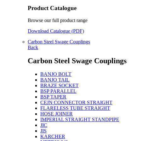
Product Catalogue
Browse our full product range
Download Catalogue (PDF)
Carbon Steel Swage Couplings
Back
Carbon Steel Swage Couplings
BANJO BOLT
BANJO TAIL
BRAZE SOCKET
BSP PARALLEL
BSP TAPER
CEJN CONNECTOR STRAIGHT
FLARELESS TUBE STRAIGHT
HOSE JOINER
IMPERIAL STRAIGHT STANDPIPE
JIC
JIS
KARCHER