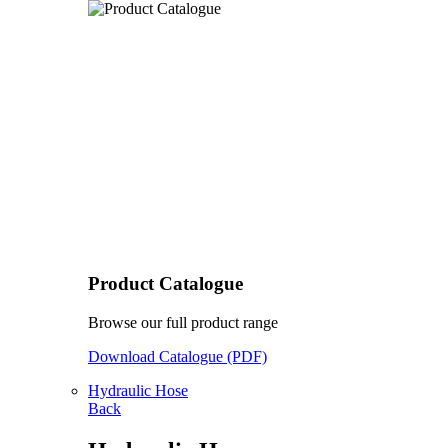
Product Catalogue
Browse our full product range
Download Catalogue (PDF)
Hydraulic Hose
Back