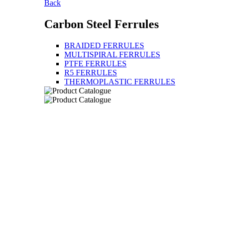
Back
Carbon Steel Ferrules
BRAIDED FERRULES
MULTISPIRAL FERRULES
PTFE FERRULES
R5 FERRULES
THERMOPLASTIC FERRULES