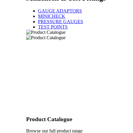
GAUGE ADAPTORS
MINICHECK
PRESSURE GAUGES
TEST POINTS
Product Catalogue
Browse our full product range