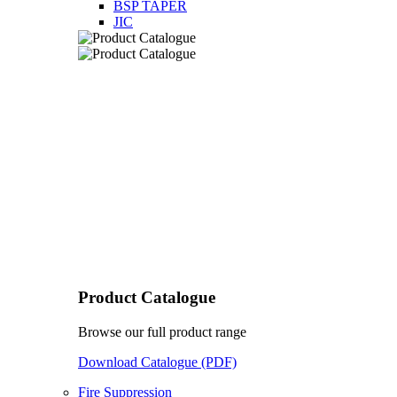
BSP TAPER
JIC
Product Catalogue
Browse our full product range
Download Catalogue (PDF)
Fire Suppression