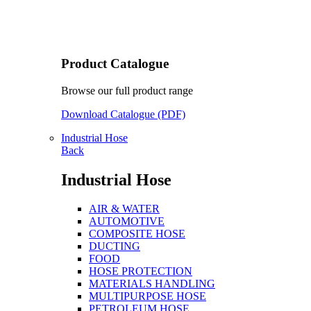
Product Catalogue
Browse our full product range
Download Catalogue (PDF)
Industrial Hose
Back
Industrial Hose
AIR & WATER
AUTOMOTIVE
COMPOSITE HOSE
DUCTING
FOOD
HOSE PROTECTION
MATERIALS HANDLING
MULTIPURPOSE HOSE
PETROLEUM HOSE