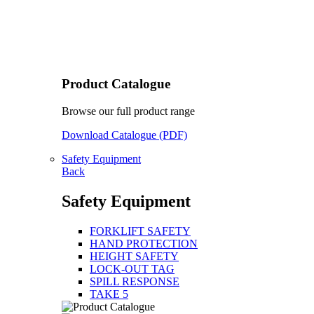
Product Catalogue
Browse our full product range
Download Catalogue (PDF)
Safety Equipment
Back
Safety Equipment
FORKLIFT SAFETY
HAND PROTECTION
HEIGHT SAFETY
LOCK-OUT TAG
SPILL RESPONSE
TAKE 5