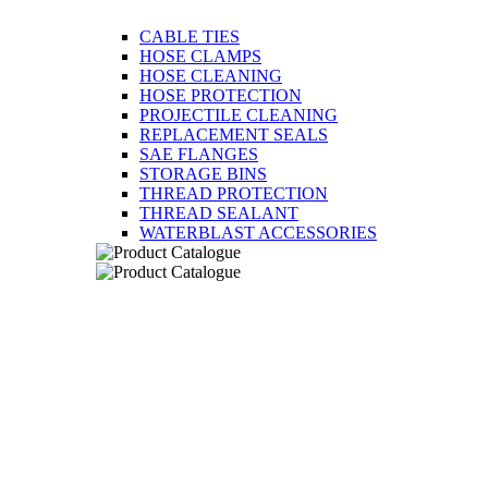
CABLE TIES
HOSE CLAMPS
HOSE CLEANING
HOSE PROTECTION
PROJECTILE CLEANING
REPLACEMENT SEALS
SAE FLANGES
STORAGE BINS
THREAD PROTECTION
THREAD SEALANT
WATERBLAST ACCESSORIES