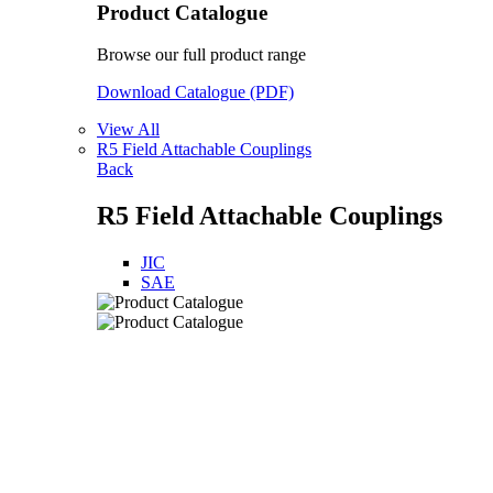
Product Catalogue
Browse our full product range
Download Catalogue (PDF)
View All
R5 Field Attachable Couplings
Back
R5 Field Attachable Couplings
JIC
SAE