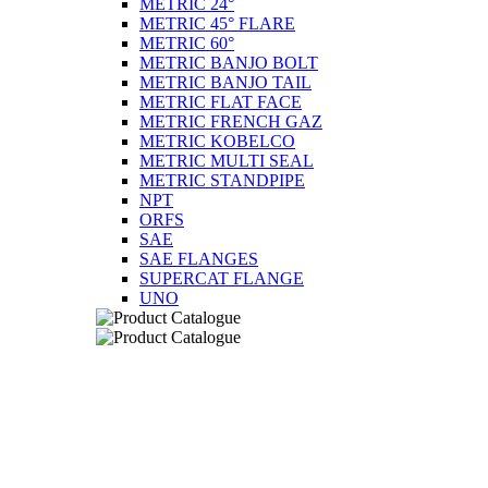
METRIC 24°
METRIC 45° FLARE
METRIC 60°
METRIC BANJO BOLT
METRIC BANJO TAIL
METRIC FLAT FACE
METRIC FRENCH GAZ
METRIC KOBELCO
METRIC MULTI SEAL
METRIC STANDPIPE
NPT
ORFS
SAE
SAE FLANGES
SUPERCAT FLANGE
UNO