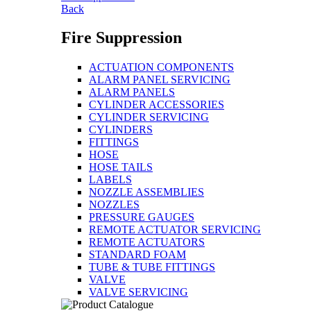
Back
Fire Suppression
ACTUATION COMPONENTS
ALARM PANEL SERVICING
ALARM PANELS
CYLINDER ACCESSORIES
CYLINDER SERVICING
CYLINDERS
FITTINGS
HOSE
HOSE TAILS
LABELS
NOZZLE ASSEMBLIES
NOZZLES
PRESSURE GAUGES
REMOTE ACTUATOR SERVICING
REMOTE ACTUATORS
STANDARD FOAM
TUBE & TUBE FITTINGS
VALVE
VALVE SERVICING