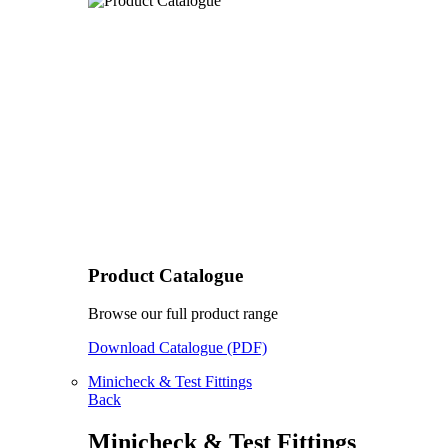
Product Catalogue
Browse our full product range
Download Catalogue (PDF)
Minicheck & Test Fittings
Back
Minicheck & Test Fittings