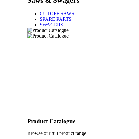
Saws & Swagers
CUTOFF SAWS
SPARE PARTS
SWAGERS
Product Catalogue
Browse our full product range