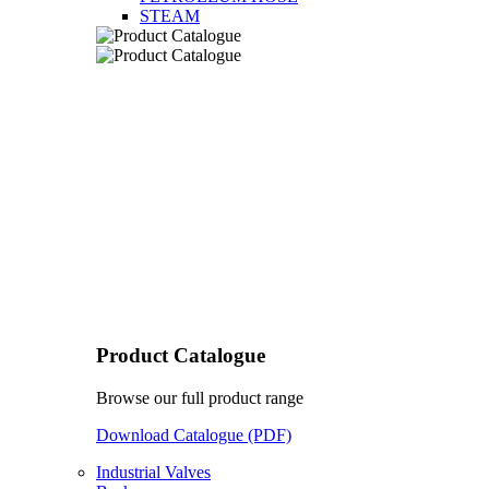
STEAM
Product Catalogue
Browse our full product range
Download Catalogue (PDF)
Industrial Valves