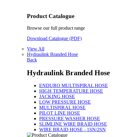
Product Catalogue
Browse our full product range
Download Catalogue (PDF)
View All
Hydraulink Branded Hose
Back
Hydraulink Branded Hose
ENDURO MULTISPIRAL HOSE
HIGH TEMPERATURE HOSE
JACKING HOSE
LOW PRESSURE HOSE
MULTISPIRAL HOSE
PILOT LINE HOSE
PRESSURE WASHER HOSE
SLIMLINE WIRE BRAID HOSE
WIRE BRAID HOSE - 1SN/2SN