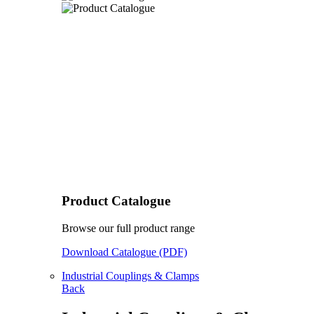
Product Catalogue
Browse our full product range
Download Catalogue (PDF)
Industrial Couplings & Clamps
Back