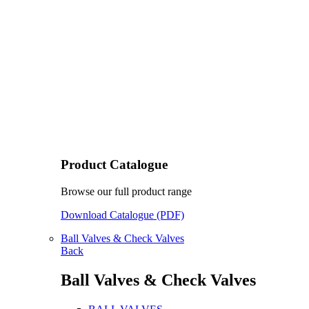
Product Catalogue
Browse our full product range
Download Catalogue (PDF)
Ball Valves & Check Valves
Back
Ball Valves & Check Valves