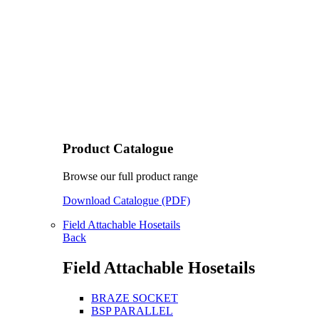
Product Catalogue
Browse our full product range
Download Catalogue (PDF)
Field Attachable Hosetails
Back
Field Attachable Hosetails
BRAZE SOCKET
BSP PARALLEL