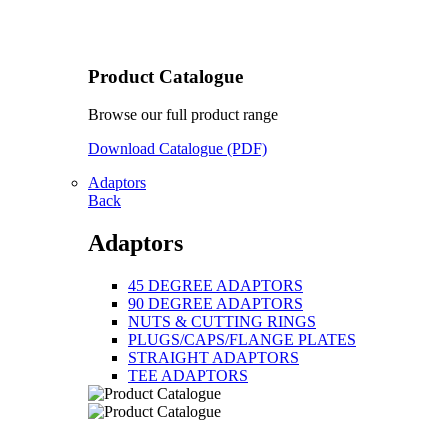
Product Catalogue
Browse our full product range
Download Catalogue (PDF)
Adaptors
Back
Adaptors
45 DEGREE ADAPTORS
90 DEGREE ADAPTORS
NUTS & CUTTING RINGS
PLUGS/CAPS/FLANGE PLATES
STRAIGHT ADAPTORS
TEE ADAPTORS