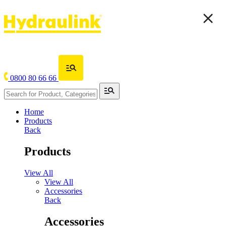
0800 80 66 66
Home
Products
Back
Products
View All
View All
Accessories
Back
Accessories