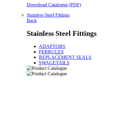
Download Catalogue (PDF)
Stainless Steel Fittings
Back
Stainless Steel Fittings
ADAPTORS
FERRULES
REPLACEMENT SEALS
SWAGETAILS