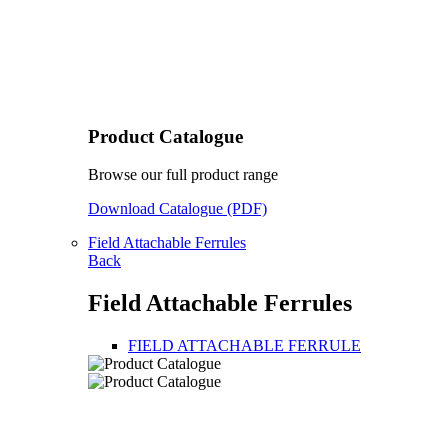
Product Catalogue
Browse our full product range
Download Catalogue (PDF)
Field Attachable Ferrules
Back
Field Attachable Ferrules
FIELD ATTACHABLE FERRULE