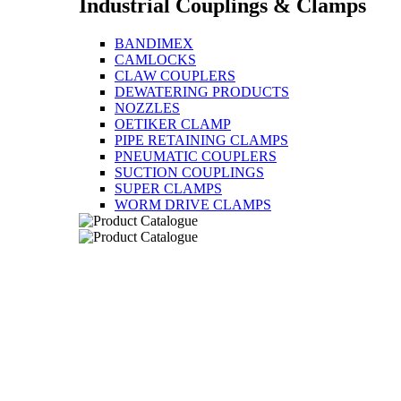
Industrial Couplings & Clamps
BANDIMEX
CAMLOCKS
CLAW COUPLERS
DEWATERING PRODUCTS
NOZZLES
OETIKER CLAMP
PIPE RETAINING CLAMPS
PNEUMATIC COUPLERS
SUCTION COUPLINGS
SUPER CLAMPS
WORM DRIVE CLAMPS