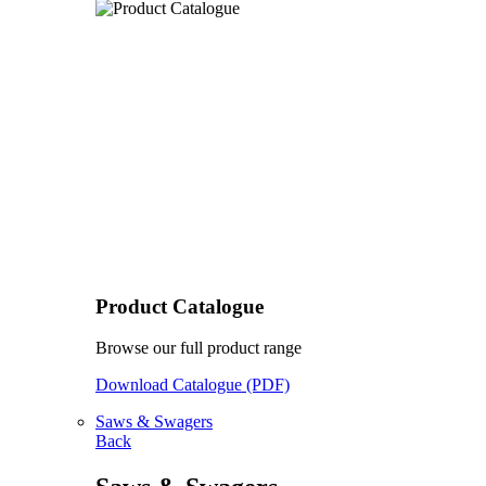
Product Catalogue
Browse our full product range
Download Catalogue (PDF)
Saws & Swagers
Back