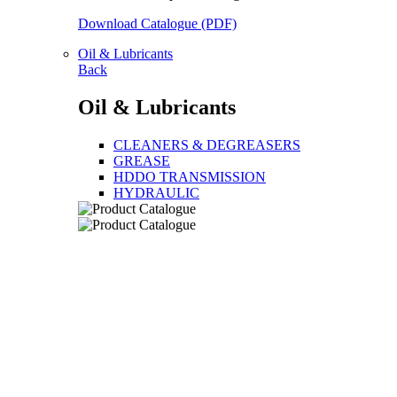
Download Catalogue (PDF)
Oil & Lubricants
Back
Oil & Lubricants
CLEANERS & DEGREASERS
GREASE
HDDO TRANSMISSION
HYDRAULIC