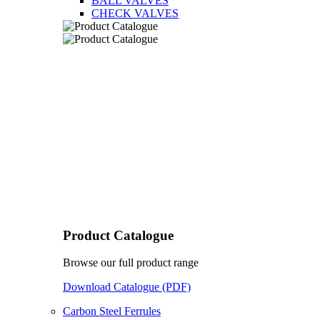
BALL VALVES
CHECK VALVES
Product Catalogue
Browse our full product range
Download Catalogue (PDF)
Carbon Steel Ferrules