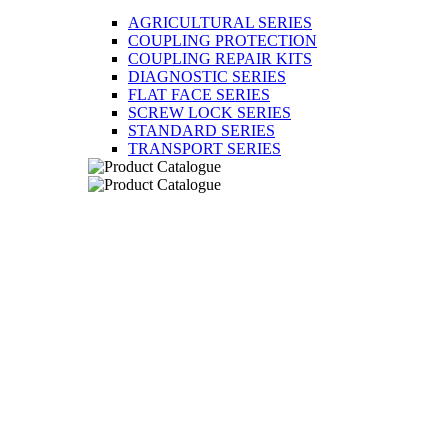
AGRICULTURAL SERIES
COUPLING PROTECTION
COUPLING REPAIR KITS
DIAGNOSTIC SERIES
FLAT FACE SERIES
SCREW LOCK SERIES
STANDARD SERIES
TRANSPORT SERIES