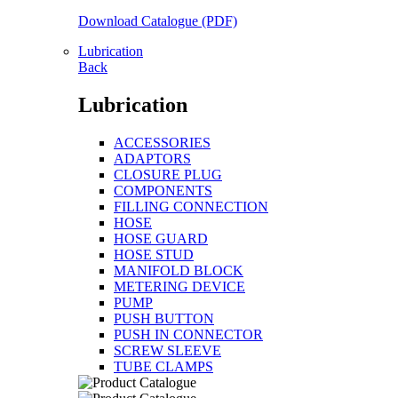
Download Catalogue (PDF)
Lubrication
Back
Lubrication
ACCESSORIES
ADAPTORS
CLOSURE PLUG
COMPONENTS
FILLING CONNECTION
HOSE
HOSE GUARD
HOSE STUD
MANIFOLD BLOCK
METERING DEVICE
PUMP
PUSH BUTTON
PUSH IN CONNECTOR
SCREW SLEEVE
TUBE CLAMPS