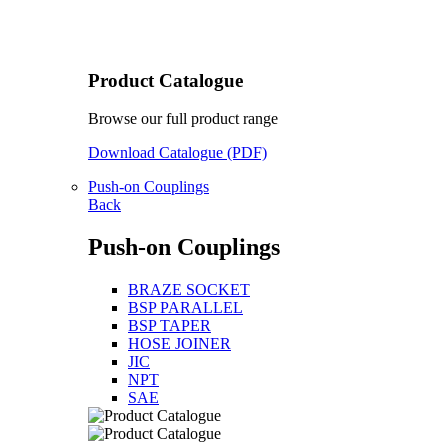
Product Catalogue
Browse our full product range
Download Catalogue (PDF)
Push-on Couplings
Back
Push-on Couplings
BRAZE SOCKET
BSP PARALLEL
BSP TAPER
HOSE JOINER
JIC
NPT
SAE