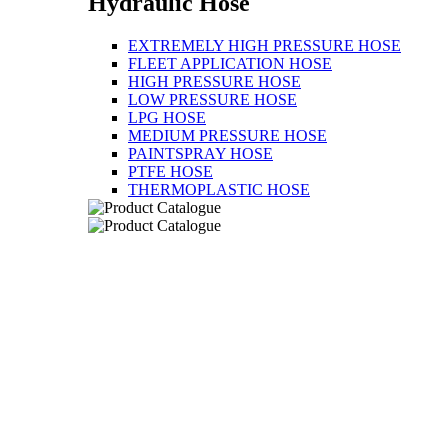
Hydraulic Hose
EXTREMELY HIGH PRESSURE HOSE
FLEET APPLICATION HOSE
HIGH PRESSURE HOSE
LOW PRESSURE HOSE
LPG HOSE
MEDIUM PRESSURE HOSE
PAINTSPRAY HOSE
PTFE HOSE
THERMOPLASTIC HOSE