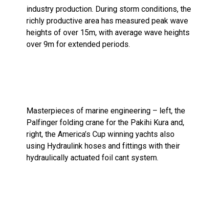
industry production. During storm conditions, the
richly productive area has measured peak wave
heights of over 15m, with average wave heights
over 9m for extended periods.
Masterpieces of marine engineering – left, the
Palfinger folding crane for the Pakihi Kura and,
right, the America’s Cup winning yachts also
using Hydraulink hoses and fittings with their
hydraulically actuated foil cant system.