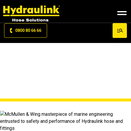
0800 80 66 66
NEWS