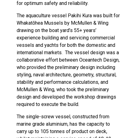
for optimum safety and reliability.
The aquaculture vessel Pakihi Kura was built for
Whakatōhea Mussels by McMullen & Wing
drawing on the boat yard’s 55+ years’
experience building and servicing commercial
vessels and yachts for both the domestic and
international markets. The vessel design was a
collaborative effort between Oceantech Design,
who provided the preliminary design including
styling, naval architecture, geometry, structural,
stability and performance calculations, and
McMullen & Wing, who took the preliminary
design and developed the workshop drawings
required to execute the build.
The single-screw vessel, constructed from
marine grade aluminium, has the capacity to
carry up to 105 tonnes of product on deck,