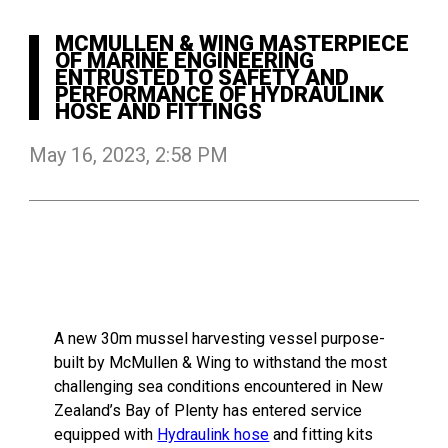
MCMULLEN & WING MASTERPIECE
OF MARINE ENGINEERING
ENTRUSTED TO SAFETY AND
PERFORMANCE OF HYDRAULINK
HOSE AND FITTINGS
May 16, 2023, 2:58 PM
A new 30m mussel harvesting vessel purpose-
built by McMullen & Wing to withstand the most
challenging sea conditions encountered in New
Zealand’s Bay of Plenty has entered service
equipped with
Hydraulink hose
and fitting kits