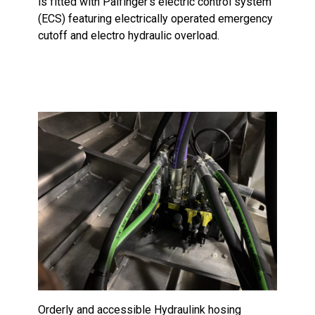
is fitted with Palfinger’s electric control system
(ECS) featuring electrically operated emergency
cutoff and electro hydraulic overload.
Orderly and accessible Hydraulink hosing