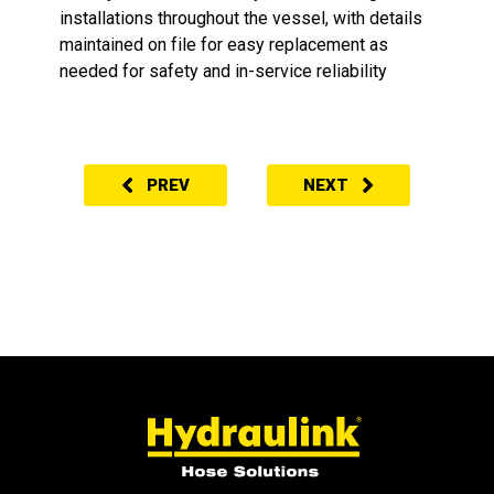
installations throughout the vessel, with details
maintained on file for easy replacement as
needed for safety and in-service reliability
PREV
NEXT