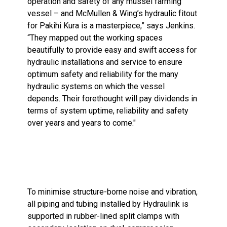
operation and safety of any mussel farming
vessel – and McMullen & Wing’s hydraulic fitout
for Pakihi Kura is a masterpiece,” says Jenkins.
“They mapped out the working spaces
beautifully to provide easy and swift access for
hydraulic installations and service to ensure
optimum safety and reliability for the many
hydraulic systems on which the vessel
depends. Their forethought will pay dividends in
terms of system uptime, reliability and safety
over years and years to come."
To minimise structure-borne noise and vibration,
all piping and tubing installed by Hydraulink is
supported in rubber-lined split clamps with