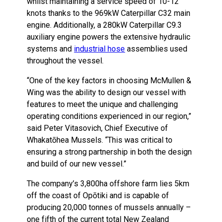
whilst maintaining a service speed of 10-12
knots thanks to the 969kW Caterpillar C32 main
engine. Additionally, a 280kW Caterpillar C9.3
auxiliary engine powers the extensive hydraulic
systems and
industrial hose
assemblies used
throughout the vessel.
“One of the key factors in choosing McMullen &
Wing was the ability to design our vessel with
features to meet the unique and challenging
operating conditions experienced in our region,”
said Peter Vitasovich, Chief Executive of
Whakatōhea Mussels. “This was critical to
ensuring a strong partnership in both the design
and build of our new vessel.”
The company’s 3,800ha offshore farm lies 5km
off the coast of Opōtiki and is capable of
producing 20,000 tonnes of mussels annually –
one fifth of the current total New Zealand