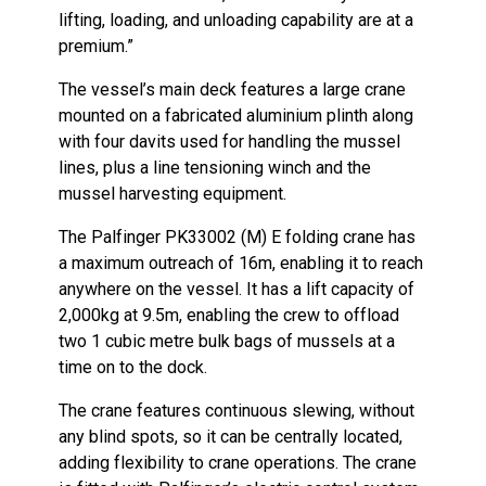
lifting, loading, and unloading capability are at a
premium.”
The vessel’s main deck features a large crane
mounted on a fabricated aluminium plinth along
with four davits used for handling the mussel
lines, plus a line tensioning winch and the
mussel harvesting equipment.
The Palfinger PK33002 (M) E folding crane has
a maximum outreach of 16m, enabling it to reach
anywhere on the vessel. It has a lift capacity of
2,000kg at 9.5m, enabling the crew to offload
two 1 cubic metre bulk bags of mussels at a
time on to the dock.
The crane features continuous slewing, without
any blind spots, so it can be centrally located,
adding flexibility to crane operations. The crane