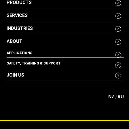
PRODUCTS
SERVICES
INDUSTRIES
ABOUT
APPLICATIONS
SAFETY, TRAINING & SUPPORT
JOIN US
NZ
AU
/