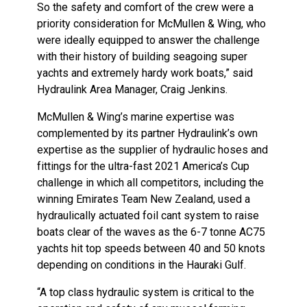
So the safety and comfort of the crew were a
priority consideration for McMullen & Wing, who
were ideally equipped to answer the challenge
with their history of building seagoing super
yachts and extremely hardy work boats,” said
Hydraulink Area Manager, Craig Jenkins.
McMullen & Wing’s marine expertise was
complemented by its partner Hydraulink’s own
expertise as the supplier of hydraulic hoses and
fittings for the ultra-fast 2021 America’s Cup
challenge in which all competitors, including the
winning Emirates Team New Zealand, used a
hydraulically actuated foil cant system to raise
boats clear of the waves as the 6-7 tonne AC75
yachts hit top speeds between 40 and 50 knots
depending on conditions in the Hauraki Gulf.
“A top class hydraulic system is critical to the