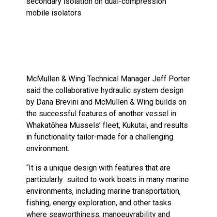
secondary isolation on dual-compression
mobile isolators
McMullen & Wing Technical Manager Jeff Porter
said the collaborative hydraulic system design
by Dana Brevini and McMullen & Wing builds on
the successful features of another vessel in
Whakatōhea Mussels’ fleet, Kukutai, and results
in functionality tailor-made for a challenging
environment.
“It is a unique design with features that are
particularly suited to work boats in many marine
environments, including marine transportation,
fishing, energy exploration, and other tasks
where seaworthiness, manoeuvrability and