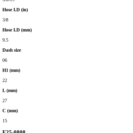
Hose I.D (in)
3/8
Hose I.D (mm)
9.5
Dash size
06
H1 (mm)
22
L (mm)
27
C (mm)
15
F25-0808