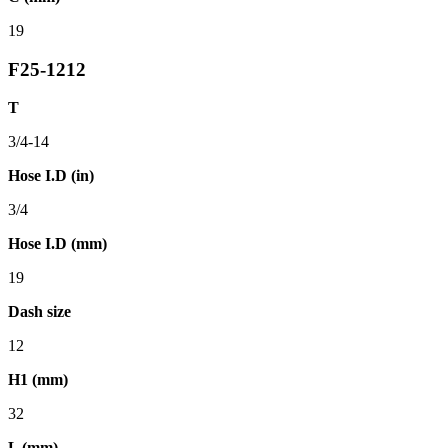
19
F25-1212
T
3/4-14
Hose I.D (in)
3/4
Hose I.D (mm)
19
Dash size
12
H1 (mm)
32
L (mm)