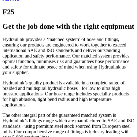
F25
Get the job done with the right equipment
Hydraulink provides a ‘matched system’ of hose and fittings,
ensuring our products are engineered to work together to exceed
international SAE and ISO standards and deliver outstanding
application and safety performance. Our matched system provides
optimal function, minimises risk and guarantees hose performance
and safety for ultimate peace of mind when using Hydraulink as
your supplier.
Hydraulink’s quality product is available in a complete range of
braided and multispiral hydraulic hoses - for low to ultra high
pressure applications. Our hose range includes speciality products
for high abrasion, tight bend radius and high temperature
applications.
The other integral part of the guaranteed matched system is
Hydraulink’s fittings range which are manufactured to SAE and ISO
standards - using premium steel stock sourced from European steel
mills. Our comprehensive range of fittings is industry leading with