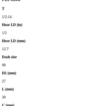
T
1/2-14
Hose I.D (in)
1/2
Hose I.D (mm)
12.7
Dash size
08
H1 (mm)
27
L (mm)
30
C (mm)