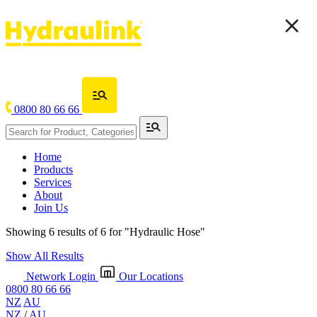
0800 80 66 66
Home
Products
Services
About
Join Us
Showing 6 results of 6 for
"Hydraulic Hose"
Show All Results
Network Login
Our Locations
0800 80 66 66
NZ
AU
NZ
/
AU