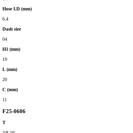
Hose I.D (mm)
6.4
Dash size
04
H1 (mm)
19
L (mm)
20
C (mm)
11
F25-0606
T
3/8-19