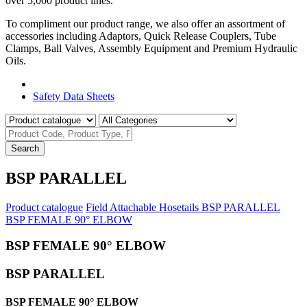
over 5,000 product lines.
To compliment our product range, we also offer an assortment of
accessories including Adaptors, Quick Release Couplers, Tube
Clamps, Ball Valves, Assembly Equipment and Premium Hydraulic
Oils.
Product Catalogue
Safety Data Sheets
Search
BSP PARALLEL
Product catalogue
Field Attachable Hosetails
BSP PARALLEL
BSP FEMALE 90° ELBOW
BSP FEMALE 90° ELBOW
BSP PARALLEL
BSP FEMALE 90° ELBOW