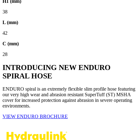
H1 (mm)
38
L (mm)
42
C (mm)
28
INTRODUCING NEW ENDURO
SPIRAL HOSE
ENDURO spiral is an extremely flexible slim profile hose featuring
our very high wear and abrasion resistant SuperTuff (ST) MSHA
cover for increased protection against abrasion in severe operating
environments.
VIEW ENDURO BROCHURE