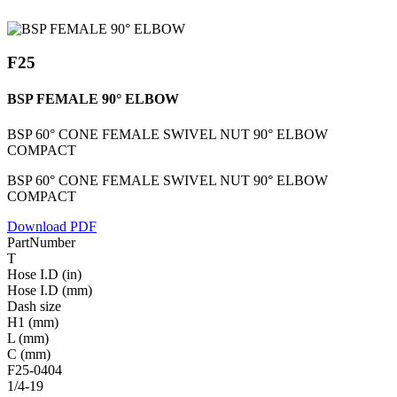
F25
BSP FEMALE 90° ELBOW
BSP 60° CONE FEMALE SWIVEL NUT 90° ELBOW
COMPACT
BSP 60° CONE FEMALE SWIVEL NUT 90° ELBOW
COMPACT
Download PDF
PartNumber
T
Hose I.D (in)
Hose I.D (mm)
Dash size
H1 (mm)
L (mm)
C (mm)
F25-0404
1/4-19