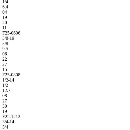
1/4
6.4
04
19
20
11
F25-0606
3/8-19
3/8
9.5
06
22
27
15
F25-0808
1/2-14
1/2
12.7
08
27
30
19
F25-1212
3/4-14
3/4