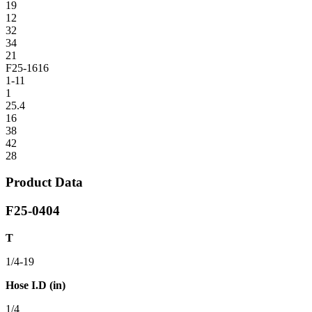
19
12
32
34
21
F25-1616
1-11
1
25.4
16
38
42
28
Product Data
F25-0404
T
1/4-19
Hose I.D (in)
1/4