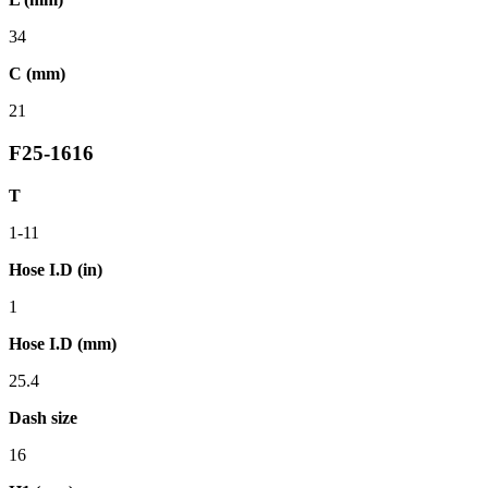
34
C (mm)
21
F25-1616
T
1-11
Hose I.D (in)
1
Hose I.D (mm)
25.4
Dash size
16