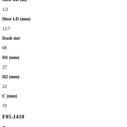
1/2
Hose I.D (mm)
12.7
Dash size
08
H1 (mm)
27
H2 (mm)
22
C (mm)
19
F05-1410