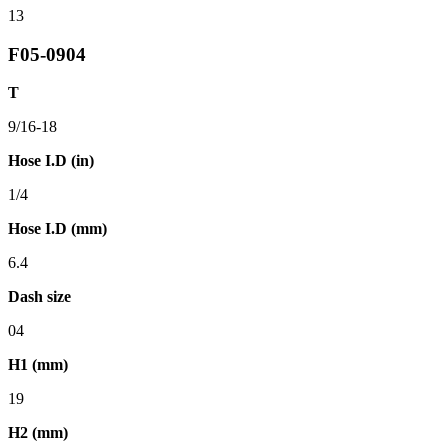
13
F05-0904
T
9/16-18
Hose I.D (in)
1/4
Hose I.D (mm)
6.4
Dash size
04
H1 (mm)
19
H2 (mm)