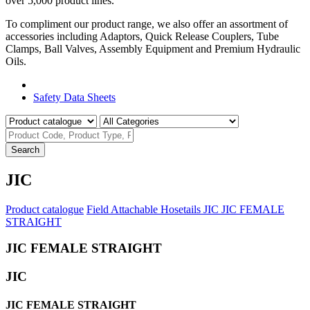
over 5,000 product lines.
To compliment our product range, we also offer an assortment of
accessories including Adaptors, Quick Release Couplers, Tube
Clamps, Ball Valves, Assembly Equipment and Premium Hydraulic
Oils.
Product Catalogue
Safety Data Sheets
Search
JIC
Product catalogue
Field Attachable Hosetails
JIC
JIC FEMALE
STRAIGHT
JIC FEMALE STRAIGHT
JIC
JIC FEMALE STRAIGHT