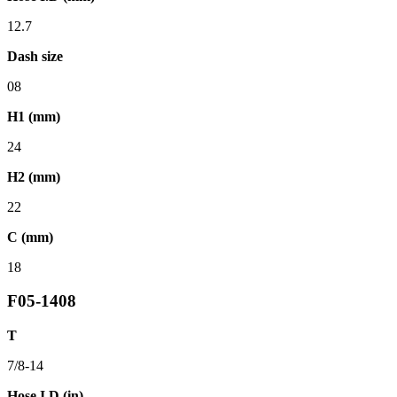
12.7
Dash size
08
H1 (mm)
24
H2 (mm)
22
C (mm)
18
F05-1408
T
7/8-14
Hose I.D (in)