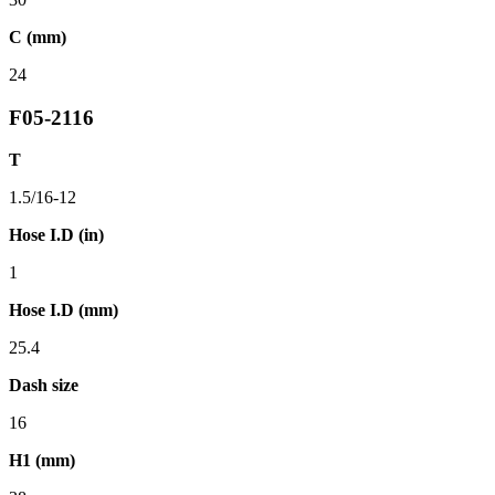
C (mm)
24
F05-2116
T
1.5/16-12
Hose I.D (in)
1
Hose I.D (mm)
25.4
Dash size
16
H1 (mm)