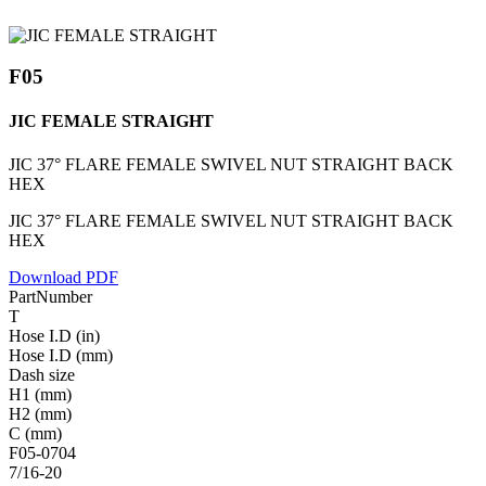
F05
JIC FEMALE STRAIGHT
JIC 37° FLARE FEMALE SWIVEL NUT STRAIGHT BACK
HEX
JIC 37° FLARE FEMALE SWIVEL NUT STRAIGHT BACK
HEX
Download PDF
PartNumber
T
Hose I.D (in)
Hose I.D (mm)
Dash size
H1 (mm)
H2 (mm)
C (mm)
F05-0704
7/16-20