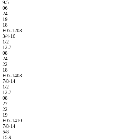
9.5
06
24
19
18
F05-1208
3/4-16
1/2
12.7
08
24
22
18
F05-1408
7/8-14
1/2
12.7
08
27
22
19
F05-1410
7/8-14
5/8
15.9