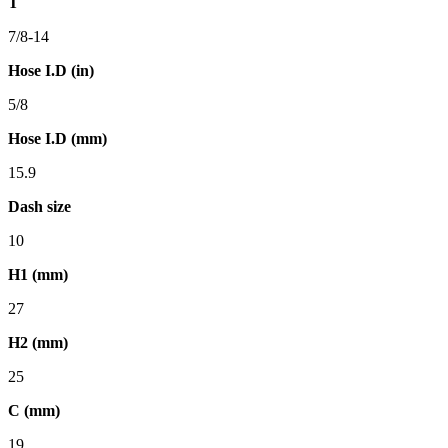
T
7/8-14
Hose I.D (in)
5/8
Hose I.D (mm)
15.9
Dash size
10
H1 (mm)
27
H2 (mm)
25
C (mm)
19