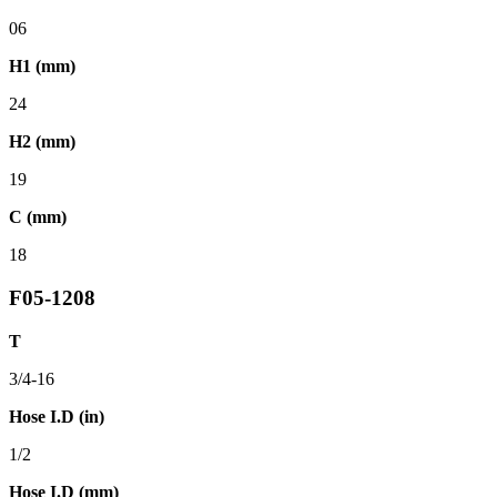
06
H1 (mm)
24
H2 (mm)
19
C (mm)
18
F05-1208
T
3/4-16
Hose I.D (in)
1/2
Hose I.D (mm)