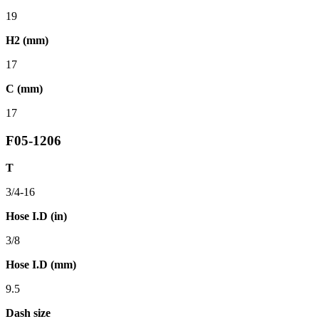
19
H2 (mm)
17
C (mm)
17
F05-1206
T
3/4-16
Hose I.D (in)
3/8
Hose I.D (mm)
9.5
Dash size