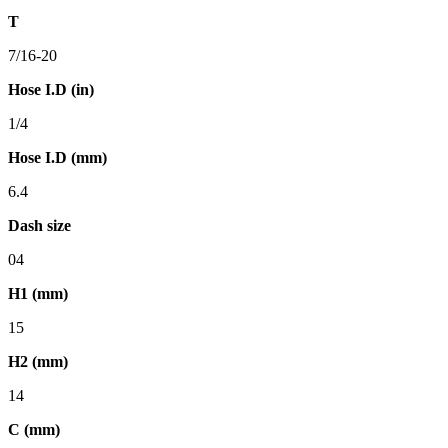
T
7/16-20
Hose I.D (in)
1/4
Hose I.D (mm)
6.4
Dash size
04
H1 (mm)
15
H2 (mm)
14
C (mm)