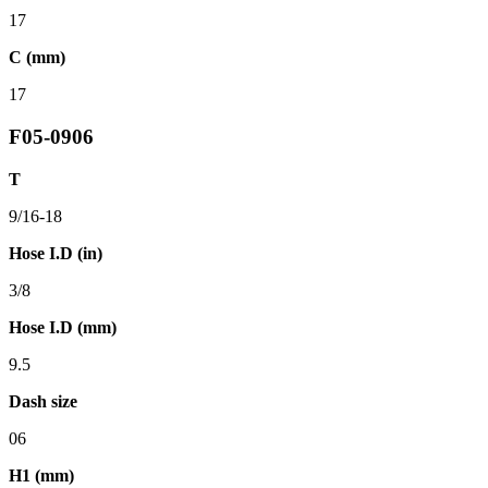
17
C (mm)
17
F05-0906
T
9/16-18
Hose I.D (in)
3/8
Hose I.D (mm)
9.5
Dash size
06
H1 (mm)