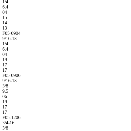
1/4
6.4
04
15
14
13
F05-0904
9/16-18
1/4
6.4
04
19
17
17
F05-0906
9/16-18
3/8
9.5
06
19
17
17
F05-1206
3/4-16
3/8