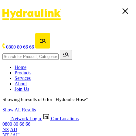
0800 80 66 66
Home
Products
Services
About
Join Us
Showing 6 results of 6 for
"Hydraulic Hose"
Show All Results
Network Login
Our Locations
0800 80 66 66
NZ
AU
NZ
/
AU