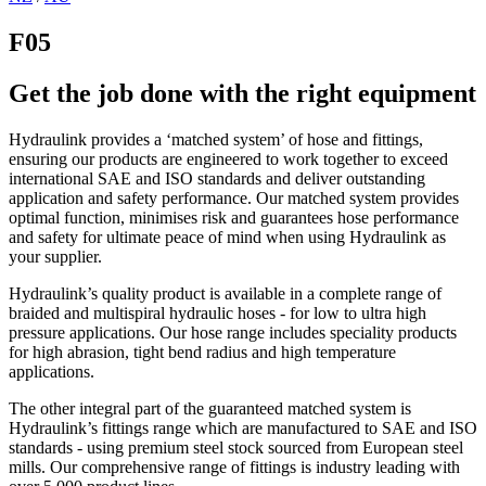
F05
Get the job done with the right equipment
Hydraulink provides a ‘matched system’ of hose and fittings,
ensuring our products are engineered to work together to exceed
international SAE and ISO standards and deliver outstanding
application and safety performance. Our matched system provides
optimal function, minimises risk and guarantees hose performance
and safety for ultimate peace of mind when using Hydraulink as
your supplier.
Hydraulink’s quality product is available in a complete range of
braided and multispiral hydraulic hoses - for low to ultra high
pressure applications. Our hose range includes speciality products
for high abrasion, tight bend radius and high temperature
applications.
The other integral part of the guaranteed matched system is
Hydraulink’s fittings range which are manufactured to SAE and ISO
standards - using premium steel stock sourced from European steel
mills. Our comprehensive range of fittings is industry leading with