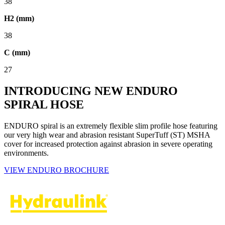
38
H2 (mm)
38
C (mm)
27
INTRODUCING NEW ENDURO
SPIRAL HOSE
ENDURO spiral is an extremely flexible slim profile hose featuring
our very high wear and abrasion resistant SuperTuff (ST) MSHA
cover for increased protection against abrasion in severe operating
environments.
VIEW ENDURO BROCHURE