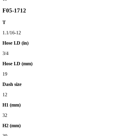
F05-1712
T
1.1/16-12
Hose I.D (in)
3/4
Hose I.D (mm)
19
Dash size
12
H1 (mm)
32
H2 (mm)
30