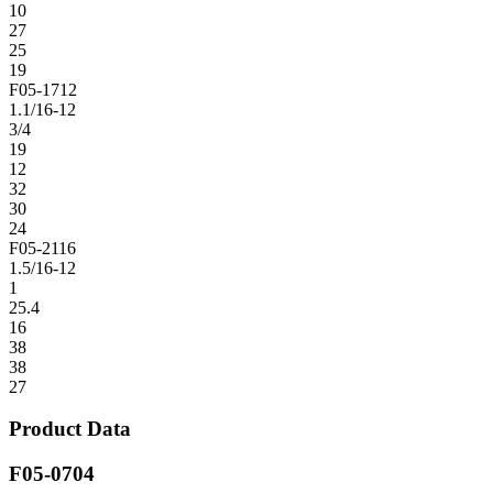
10
27
25
19
F05-1712
1.1/16-12
3/4
19
12
32
30
24
F05-2116
1.5/16-12
1
25.4
16
38
38
27
Product Data
F05-0704