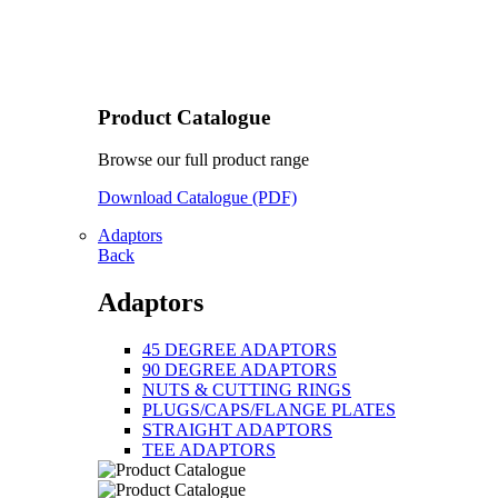
Product Catalogue
Browse our full product range
Download Catalogue (PDF)
Adaptors
Back
Adaptors
45 DEGREE ADAPTORS
90 DEGREE ADAPTORS
NUTS & CUTTING RINGS
PLUGS/CAPS/FLANGE PLATES
STRAIGHT ADAPTORS
TEE ADAPTORS