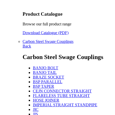
Product Catalogue
Browse our full product range
Download Catalogue (PDF)
Carbon Steel Swage Couplings
Back
Carbon Steel Swage Couplings
BANJO BOLT
BANJO TAIL
BRAZE SOCKET
BSP PARALLEL
BSP TAPER
CEJN CONNECTOR STRAIGHT
FLARELESS TUBE STRAIGHT
HOSE JOINER
IMPERIAL STRAIGHT STANDPIPE
JIC
JIS