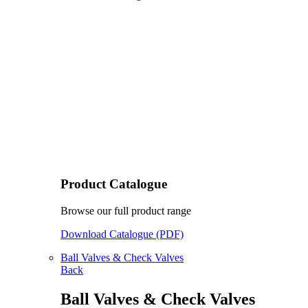
Product Catalogue
Browse our full product range
Download Catalogue (PDF)
Ball Valves & Check Valves
Back
Ball Valves & Check Valves