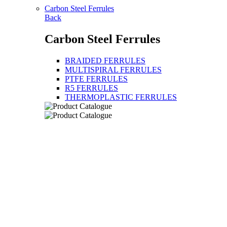
Carbon Steel Ferrules
Back
Carbon Steel Ferrules
BRAIDED FERRULES
MULTISPIRAL FERRULES
PTFE FERRULES
R5 FERRULES
THERMOPLASTIC FERRULES