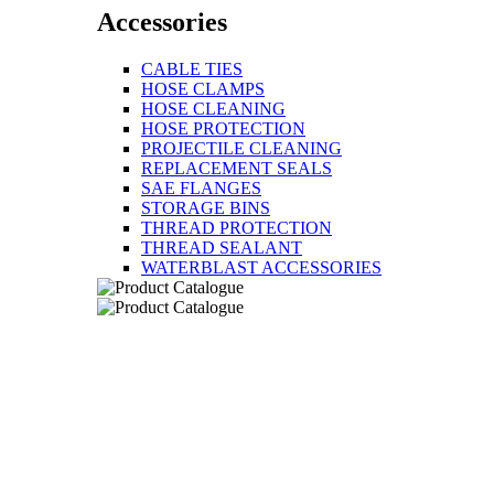
Accessories
CABLE TIES
HOSE CLAMPS
HOSE CLEANING
HOSE PROTECTION
PROJECTILE CLEANING
REPLACEMENT SEALS
SAE FLANGES
STORAGE BINS
THREAD PROTECTION
THREAD SEALANT
WATERBLAST ACCESSORIES