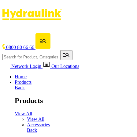
0800 80 66 66
Network Login
Our Locations
Home
Products
Back
Products
View All
View All
Accessories
Back