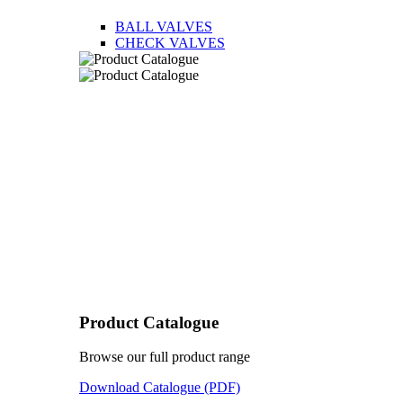
BALL VALVES
CHECK VALVES
Product Catalogue
Browse our full product range
Download Catalogue (PDF)