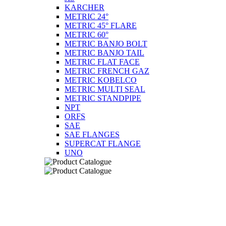
KARCHER
METRIC 24°
METRIC 45° FLARE
METRIC 60°
METRIC BANJO BOLT
METRIC BANJO TAIL
METRIC FLAT FACE
METRIC FRENCH GAZ
METRIC KOBELCO
METRIC MULTI SEAL
METRIC STANDPIPE
NPT
ORFS
SAE
SAE FLANGES
SUPERCAT FLANGE
UNO