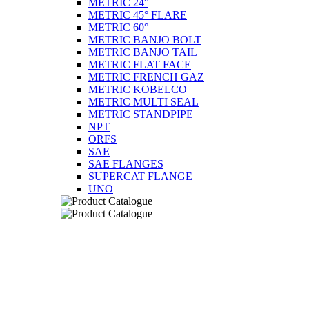
METRIC 24°
METRIC 45° FLARE
METRIC 60°
METRIC BANJO BOLT
METRIC BANJO TAIL
METRIC FLAT FACE
METRIC FRENCH GAZ
METRIC KOBELCO
METRIC MULTI SEAL
METRIC STANDPIPE
NPT
ORFS
SAE
SAE FLANGES
SUPERCAT FLANGE
UNO