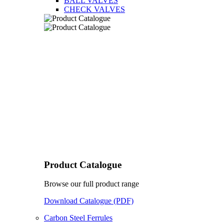
BALL VALVES
CHECK VALVES
Product Catalogue
Browse our full product range
Download Catalogue (PDF)
Carbon Steel Ferrules