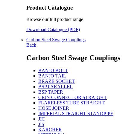
Product Catalogue
Browse our full product range
Download Catalogue (PDF)
Carbon Steel Swage Couplings
Back
Carbon Steel Swage Couplings
BANJO BOLT
BANJO TAIL
BRAZE SOCKET
BSP PARALLEL
BSP TAPER
CEJN CONNECTOR STRAIGHT
FLARELESS TUBE STRAIGHT
HOSE JOINER
IMPERIAL STRAIGHT STANDPIPE
JIC
JIS
KARCHER