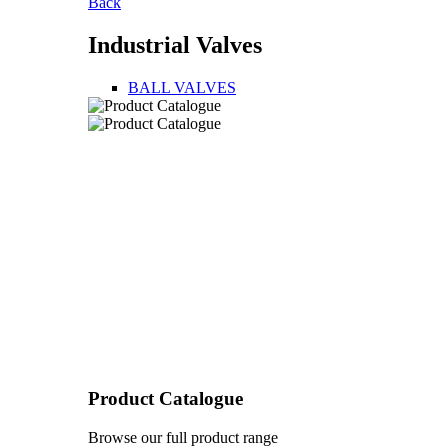
Back
Industrial Valves
BALL VALVES
Product Catalogue
Browse our full product range