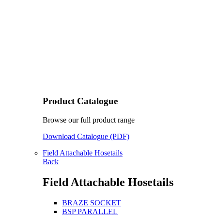
Product Catalogue
Browse our full product range
Download Catalogue (PDF)
Field Attachable Hosetails
Back
Field Attachable Hosetails
BRAZE SOCKET
BSP PARALLEL