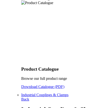
Product Catalogue
Browse our full product range
Download Catalogue (PDF)
Industrial Couplings & Clamps
Back