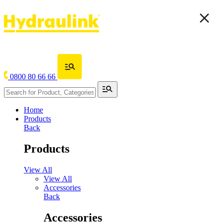
0800 80 66 66
Home
Products
Back
Products
View All
View All
Accessories
Back
Accessories