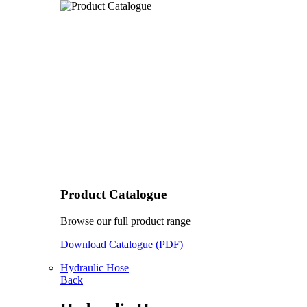
Product Catalogue
Browse our full product range
Download Catalogue (PDF)
Hydraulic Hose
Back