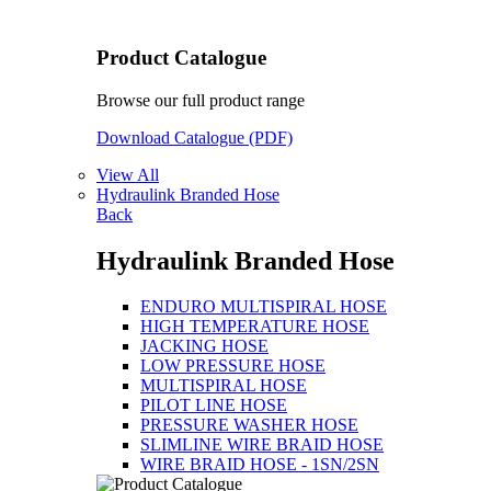
Product Catalogue
Browse our full product range
Download Catalogue (PDF)
View All
Hydraulink Branded Hose
Back
Hydraulink Branded Hose
ENDURO MULTISPIRAL HOSE
HIGH TEMPERATURE HOSE
JACKING HOSE
LOW PRESSURE HOSE
MULTISPIRAL HOSE
PILOT LINE HOSE
PRESSURE WASHER HOSE
SLIMLINE WIRE BRAID HOSE
WIRE BRAID HOSE - 1SN/2SN