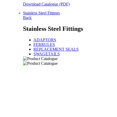
Download Catalogue (PDF)
Stainless Steel Fittings
Back
Stainless Steel Fittings
ADAPTORS
FERRULES
REPLACEMENT SEALS
SWAGETAILS