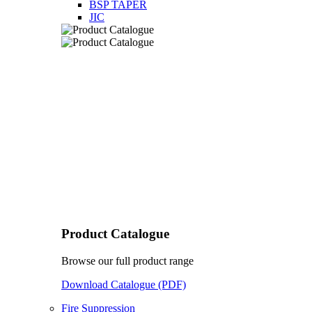
BSP TAPER
JIC
Product Catalogue
Browse our full product range
Download Catalogue (PDF)
Fire Suppression