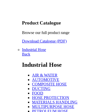
Product Catalogue
Browse our full product range
Download Catalogue (PDF)
Industrial Hose
Back
Industrial Hose
AIR & WATER
AUTOMOTIVE
COMPOSITE HOSE
DUCTING
FOOD
HOSE PROTECTION
MATERIALS HANDLING
MULTIPURPOSE HOSE
PETROLEUM HOSE