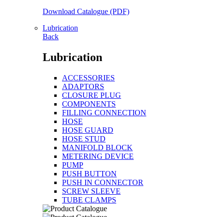
Download Catalogue (PDF)
Lubrication
Back
Lubrication
ACCESSORIES
ADAPTORS
CLOSURE PLUG
COMPONENTS
FILLING CONNECTION
HOSE
HOSE GUARD
HOSE STUD
MANIFOLD BLOCK
METERING DEVICE
PUMP
PUSH BUTTON
PUSH IN CONNECTOR
SCREW SLEEVE
TUBE CLAMPS