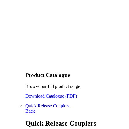
Product Catalogue
Browse our full product range
Download Catalogue (PDF)
Quick Release Couplers
Back
Quick Release Couplers