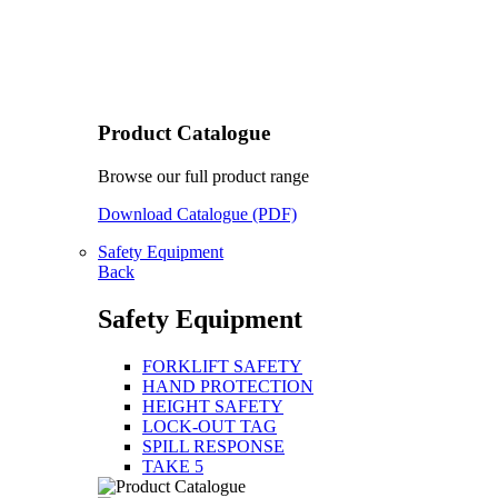
Product Catalogue
Browse our full product range
Download Catalogue (PDF)
Safety Equipment
Back
Safety Equipment
FORKLIFT SAFETY
HAND PROTECTION
HEIGHT SAFETY
LOCK-OUT TAG
SPILL RESPONSE
TAKE 5