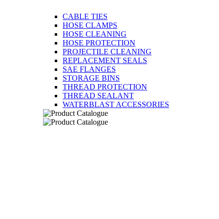
CABLE TIES
HOSE CLAMPS
HOSE CLEANING
HOSE PROTECTION
PROJECTILE CLEANING
REPLACEMENT SEALS
SAE FLANGES
STORAGE BINS
THREAD PROTECTION
THREAD SEALANT
WATERBLAST ACCESSORIES