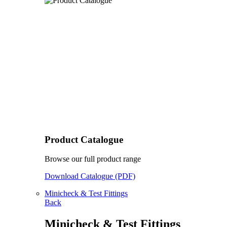
Product Catalogue
Browse our full product range
Download Catalogue (PDF)
Minicheck & Test Fittings
Back
Minicheck & Test Fittings