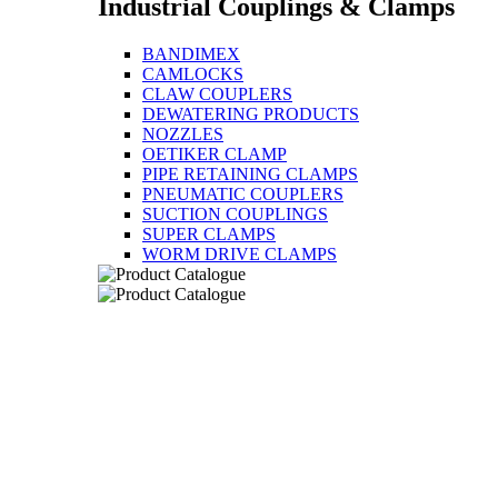
Industrial Couplings & Clamps
BANDIMEX
CAMLOCKS
CLAW COUPLERS
DEWATERING PRODUCTS
NOZZLES
OETIKER CLAMP
PIPE RETAINING CLAMPS
PNEUMATIC COUPLERS
SUCTION COUPLINGS
SUPER CLAMPS
WORM DRIVE CLAMPS