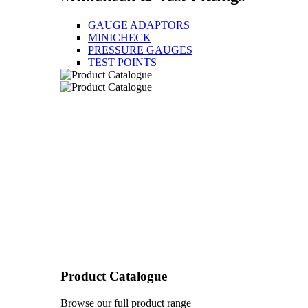
GAUGE ADAPTORS
MINICHECK
PRESSURE GAUGES
TEST POINTS
Product Catalogue
Browse our full product range