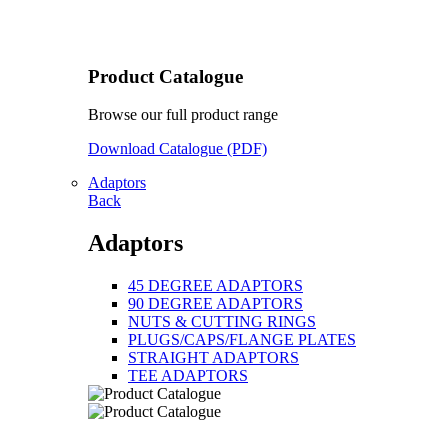
Product Catalogue
Browse our full product range
Download Catalogue (PDF)
Adaptors
Back
Adaptors
45 DEGREE ADAPTORS
90 DEGREE ADAPTORS
NUTS & CUTTING RINGS
PLUGS/CAPS/FLANGE PLATES
STRAIGHT ADAPTORS
TEE ADAPTORS