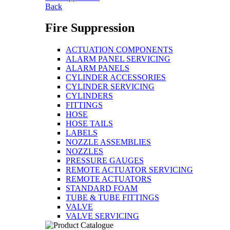
Back
Fire Suppression
ACTUATION COMPONENTS
ALARM PANEL SERVICING
ALARM PANELS
CYLINDER ACCESSORIES
CYLINDER SERVICING
CYLINDERS
FITTINGS
HOSE
HOSE TAILS
LABELS
NOZZLE ASSEMBLIES
NOZZLES
PRESSURE GAUGES
REMOTE ACTUATOR SERVICING
REMOTE ACTUATORS
STANDARD FOAM
TUBE & TUBE FITTINGS
VALVE
VALVE SERVICING