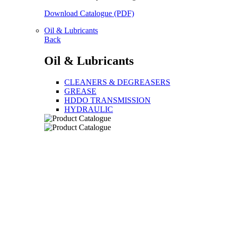
Download Catalogue (PDF)
Oil & Lubricants
Back
Oil & Lubricants
CLEANERS & DEGREASERS
GREASE
HDDO TRANSMISSION
HYDRAULIC