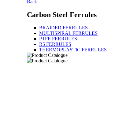
Back
Carbon Steel Ferrules
BRAIDED FERRULES
MULTISPIRAL FERRULES
PTFE FERRULES
R5 FERRULES
THERMOPLASTIC FERRULES