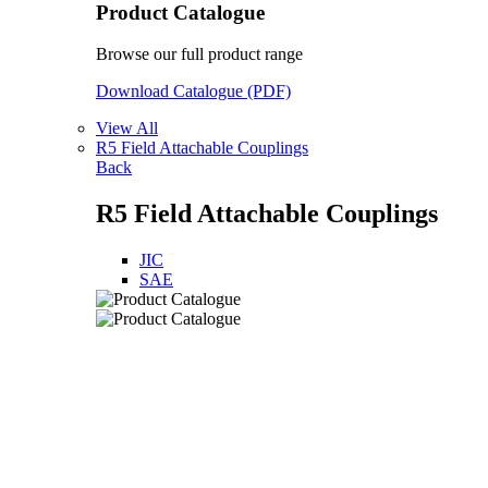
Product Catalogue
Browse our full product range
Download Catalogue (PDF)
View All
R5 Field Attachable Couplings
Back
R5 Field Attachable Couplings
JIC
SAE