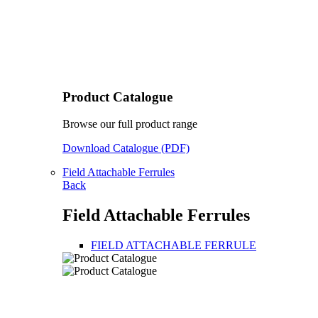
Product Catalogue
Browse our full product range
Download Catalogue (PDF)
Field Attachable Ferrules
Back
Field Attachable Ferrules
FIELD ATTACHABLE FERRULE