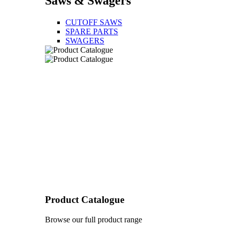
Saws & Swagers
CUTOFF SAWS
SPARE PARTS
SWAGERS
Product Catalogue
Browse our full product range