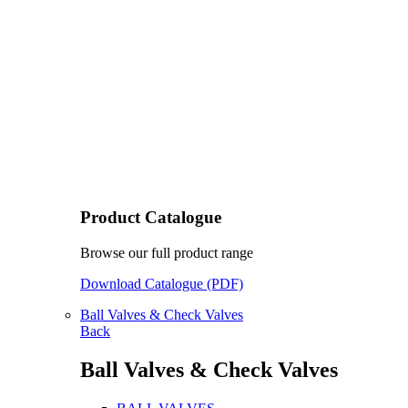
Product Catalogue
Browse our full product range
Download Catalogue (PDF)
Ball Valves & Check Valves
Back
Ball Valves & Check Valves