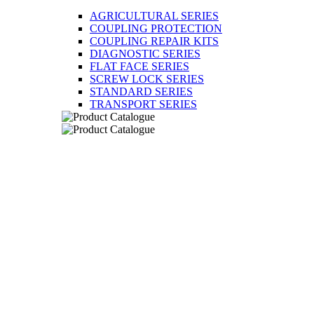
AGRICULTURAL SERIES
COUPLING PROTECTION
COUPLING REPAIR KITS
DIAGNOSTIC SERIES
FLAT FACE SERIES
SCREW LOCK SERIES
STANDARD SERIES
TRANSPORT SERIES