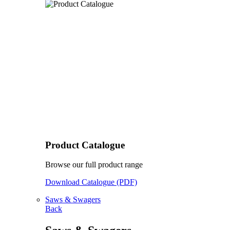
Product Catalogue
Browse our full product range
Download Catalogue (PDF)
Saws & Swagers
Back