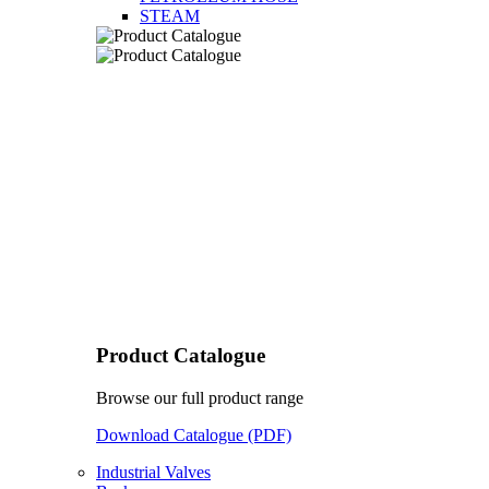
STEAM
Product Catalogue
Browse our full product range
Download Catalogue (PDF)
Industrial Valves