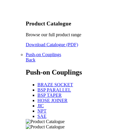
Product Catalogue
Browse our full product range
Download Catalogue (PDF)
Push-on Couplings
Back
Push-on Couplings
BRAZE SOCKET
BSP PARALLEL
BSP TAPER
HOSE JOINER
JIC
NPT
SAE