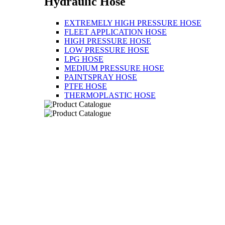
Hydraulic Hose
EXTREMELY HIGH PRESSURE HOSE
FLEET APPLICATION HOSE
HIGH PRESSURE HOSE
LOW PRESSURE HOSE
LPG HOSE
MEDIUM PRESSURE HOSE
PAINTSPRAY HOSE
PTFE HOSE
THERMOPLASTIC HOSE