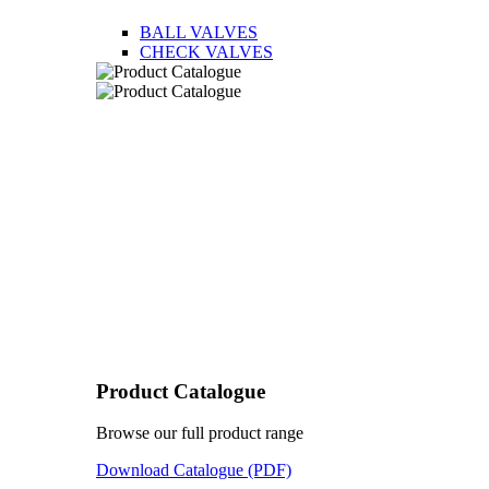
BALL VALVES
CHECK VALVES
Product Catalogue
Browse our full product range
Download Catalogue (PDF)