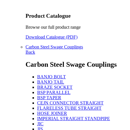
Product Catalogue
Browse our full product range
Download Catalogue (PDF)
Carbon Steel Swage Couplings
Back
Carbon Steel Swage Couplings
BANJO BOLT
BANJO TAIL
BRAZE SOCKET
BSP PARALLEL
BSP TAPER
CEJN CONNECTOR STRAIGHT
FLARELESS TUBE STRAIGHT
HOSE JOINER
IMPERIAL STRAIGHT STANDPIPE
JIC
JIS