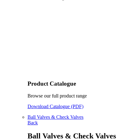
Product Catalogue
Browse our full product range
Download Catalogue (PDF)
Ball Valves & Check Valves
Back
Ball Valves & Check Valves