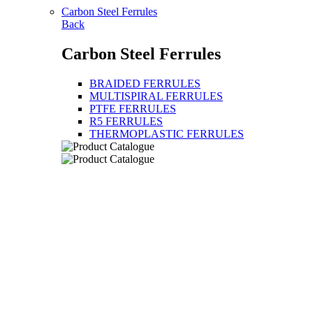
Carbon Steel Ferrules
Back
Carbon Steel Ferrules
BRAIDED FERRULES
MULTISPIRAL FERRULES
PTFE FERRULES
R5 FERRULES
THERMOPLASTIC FERRULES