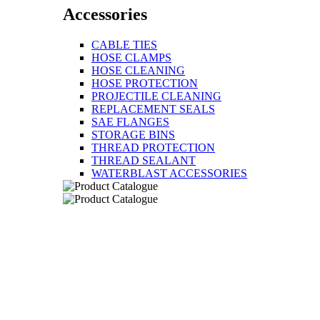
Accessories
CABLE TIES
HOSE CLAMPS
HOSE CLEANING
HOSE PROTECTION
PROJECTILE CLEANING
REPLACEMENT SEALS
SAE FLANGES
STORAGE BINS
THREAD PROTECTION
THREAD SEALANT
WATERBLAST ACCESSORIES