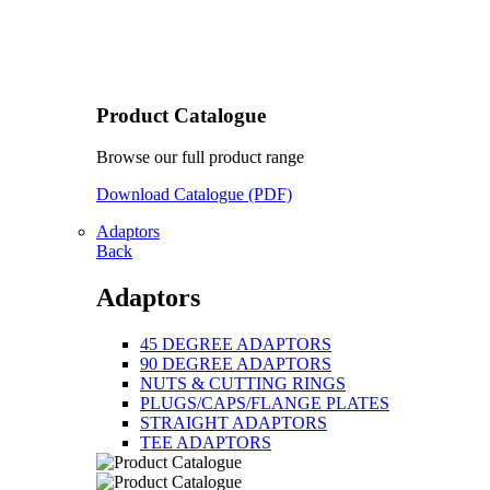
Product Catalogue
Browse our full product range
Download Catalogue (PDF)
Adaptors
Back
Adaptors
45 DEGREE ADAPTORS
90 DEGREE ADAPTORS
NUTS & CUTTING RINGS
PLUGS/CAPS/FLANGE PLATES
STRAIGHT ADAPTORS
TEE ADAPTORS