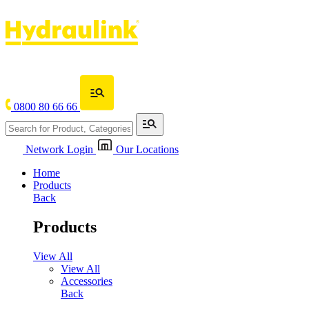
0800 80 66 66
Network Login
Our Locations
Home
Products
Back
Products
View All
View All
Accessories
Back