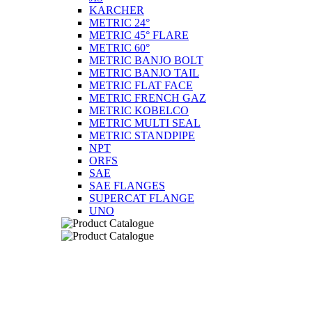
KARCHER
METRIC 24°
METRIC 45° FLARE
METRIC 60°
METRIC BANJO BOLT
METRIC BANJO TAIL
METRIC FLAT FACE
METRIC FRENCH GAZ
METRIC KOBELCO
METRIC MULTI SEAL
METRIC STANDPIPE
NPT
ORFS
SAE
SAE FLANGES
SUPERCAT FLANGE
UNO