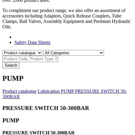
over 5,000 product lines.
To compliment our product range, we also offer an assortment of
accessories including Adaptors, Quick Release Couplers, Tube
Clamps, Ball Valves, Assembly Equipment and Premium Hydraulic
Oils.
Product Catalogue
Safety Data Sheets
Search
PUMP
Product catalogue
Lubrication
PUMP
PRESSURE SWITCH 50-
300BAR
PRESSURE SWITCH 50-300BAR
PUMP
PRESSURE SWITCH 50-300BAR