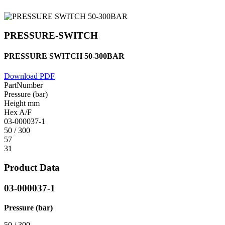
PRESSURE-SWITCH
PRESSURE SWITCH 50-300BAR
Download PDF
PartNumber
Pressure (bar)
Height mm
Hex A/F
03-000037-1
50 / 300
57
31
Product Data
03-000037-1
Pressure (bar)
50 / 300