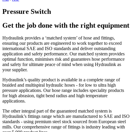
Pressure Switch
Get the job done with the right equipment
Hydraulink provides a ‘matched system’ of hose and fittings,
ensuring our products are engineered to work together to exceed
international SAE and ISO standards and deliver outstanding
application and safety performance. Our matched system provides
optimal function, minimises risk and guarantees hose performance
and safety for ultimate peace of mind when using Hydraulink as
your supplier.
Hydraulink’s quality product is available in a complete range of
braided and multispiral hydraulic hoses - for low to ultra high
pressure applications. Our hose range includes speciality products
for high abrasion, tight bend radius and high temperature
applications.
The other integral part of the guaranteed matched system is
Hydraulink’s fittings range which are manufactured to SAE and ISO
standards - using premium steel stock sourced from European steel
mills. Our comprehensive range of fittings is industry leading with