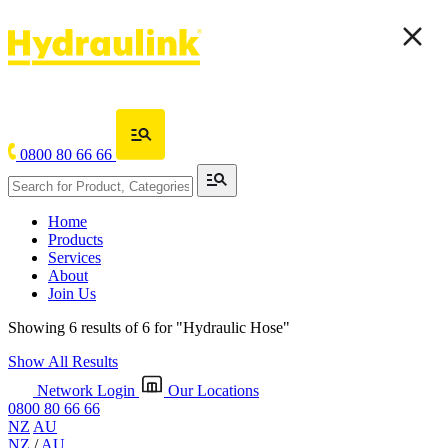
0800 80 66 66
Home
Products
Services
About
Join Us
Showing 6 results of 6 for
"Hydraulic Hose"
Show All Results
Network Login
Our Locations
0800 80 66 66
NZ
AU
NZ
/
AU