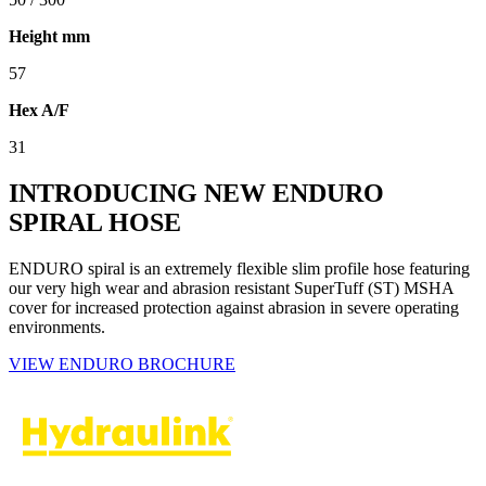
Height mm
57
Hex A/F
31
INTRODUCING NEW ENDURO
SPIRAL HOSE
ENDURO spiral is an extremely flexible slim profile hose featuring
our very high wear and abrasion resistant SuperTuff (ST) MSHA
cover for increased protection against abrasion in severe operating
environments.
VIEW ENDURO BROCHURE