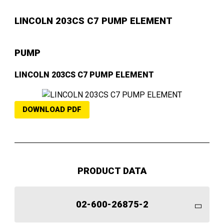
LINCOLN 203CS C7 PUMP ELEMENT
PUMP
LINCOLN 203CS C7 PUMP ELEMENT
DOWNLOAD PDF
PRODUCT DATA
02-600-26875-2