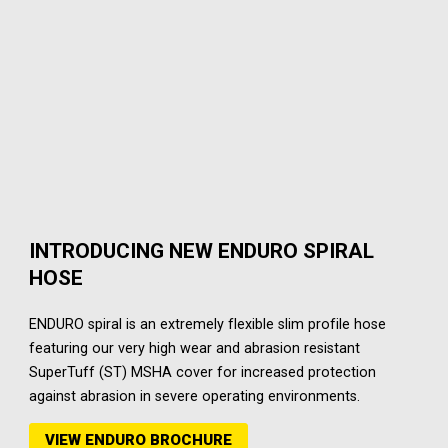
INTRODUCING NEW ENDURO SPIRAL
HOSE
ENDURO spiral is an extremely flexible slim profile hose
featuring our very high wear and abrasion resistant
SuperTuff (ST) MSHA cover for increased protection
against abrasion in severe operating environments.
VIEW ENDURO BROCHURE