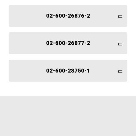
02-600-26876-2
02-600-26877-2
02-600-28750-1