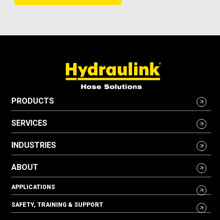
PRODUCTS
SERVICES
INDUSTRIES
ABOUT
APPLICATIONS
SAFETY, TRAINING & SUPPORT