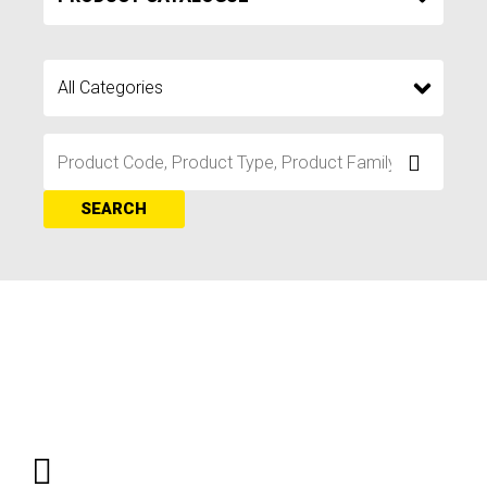
SEARCH