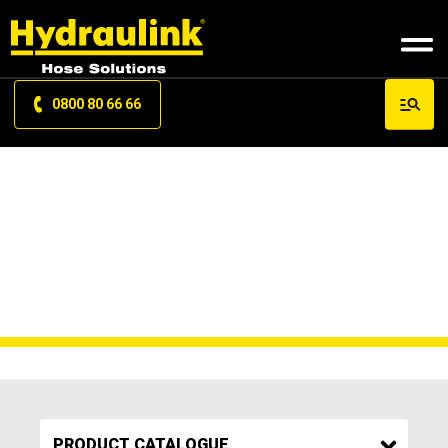
0800 80 66 66
PUMP ELEMENT