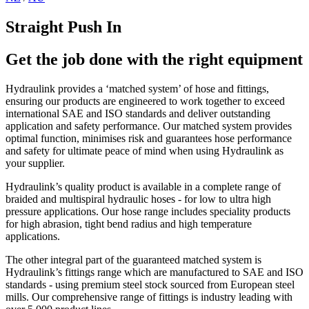
Straight Push In
Get the job done with the right equipment
Hydraulink provides a ‘matched system’ of hose and fittings,
ensuring our products are engineered to work together to exceed
international SAE and ISO standards and deliver outstanding
application and safety performance. Our matched system provides
optimal function, minimises risk and guarantees hose performance
and safety for ultimate peace of mind when using Hydraulink as
your supplier.
Hydraulink’s quality product is available in a complete range of
braided and multispiral hydraulic hoses - for low to ultra high
pressure applications. Our hose range includes speciality products
for high abrasion, tight bend radius and high temperature
applications.
The other integral part of the guaranteed matched system is
Hydraulink’s fittings range which are manufactured to SAE and ISO
standards - using premium steel stock sourced from European steel
mills. Our comprehensive range of fittings is industry leading with