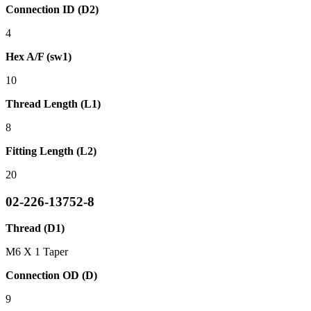
Connection ID (D2)
4
Hex A/F (sw1)
10
Thread Length (L1)
8
Fitting Length (L2)
20
02-226-13752-8
Thread (D1)
M6 X 1 Taper
Connection OD (D)
9