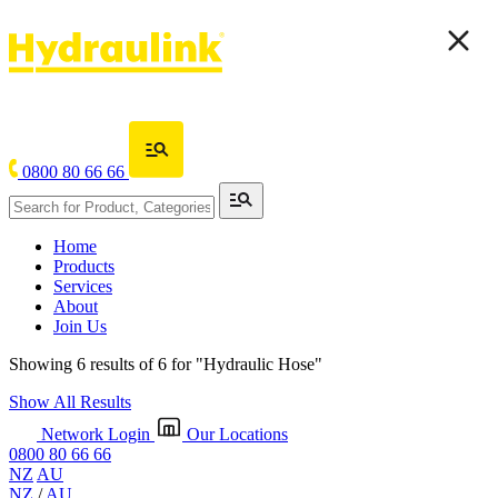
0800 80 66 66
Home
Products
Services
About
Join Us
Showing 6 results of 6 for
"Hydraulic Hose"
Show All Results
Network Login
Our Locations
0800 80 66 66
NZ
AU
NZ
/
AU