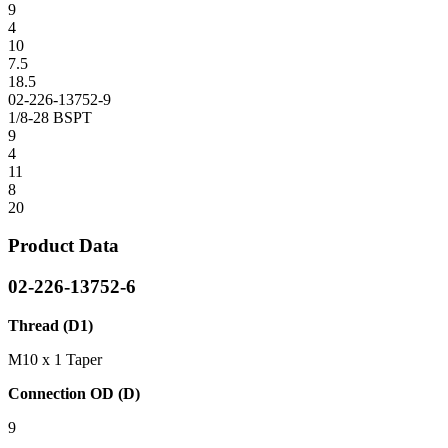
9
4
10
7.5
18.5
02-226-13752-9
1/8-28 BSPT
9
4
11
8
20
Product Data
02-226-13752-6
Thread (D1)
M10 x 1 Taper
Connection OD (D)
9