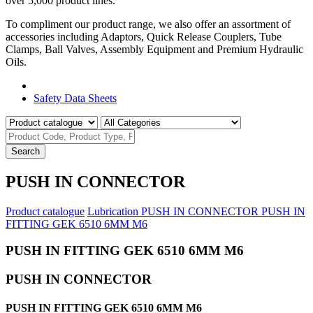
over 5,000 product lines.
To compliment our product range, we also offer an assortment of
accessories including Adaptors, Quick Release Couplers, Tube
Clamps, Ball Valves, Assembly Equipment and Premium Hydraulic
Oils.
Product Catalogue
Safety Data Sheets
Search
PUSH IN CONNECTOR
Product catalogue
Lubrication
PUSH IN CONNECTOR
PUSH IN
FITTING GEK 6510 6MM M6
PUSH IN FITTING GEK 6510 6MM M6
PUSH IN CONNECTOR
PUSH IN FITTING GEK 6510 6MM M6