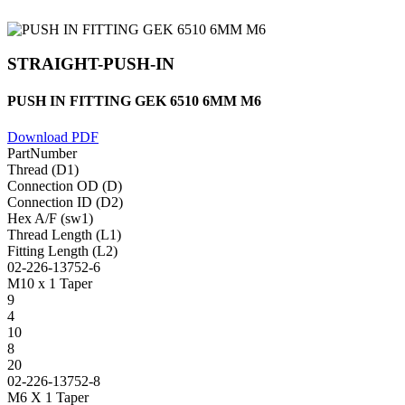
STRAIGHT-PUSH-IN
PUSH IN FITTING GEK 6510 6MM M6
Download PDF
PartNumber
Thread (D1)
Connection OD (D)
Connection ID (D2)
Hex A/F (sw1)
Thread Length (L1)
Fitting Length (L2)
02-226-13752-6
M10 x 1 Taper
9
4
10
8
20
02-226-13752-8
M6 X 1 Taper