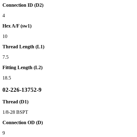
Connection ID (D2)
4
Hex A/F (sw1)
10
Thread Length (L1)
7.5
Fitting Length (L2)
18.5
02-226-13752-9
Thread (D1)
1/8-28 BSPT
Connection OD (D)
9