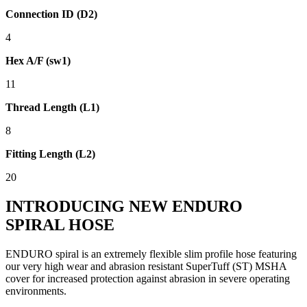
Connection ID (D2)
4
Hex A/F (sw1)
11
Thread Length (L1)
8
Fitting Length (L2)
20
INTRODUCING NEW ENDURO
SPIRAL HOSE
ENDURO spiral is an extremely flexible slim profile hose featuring
our very high wear and abrasion resistant SuperTuff (ST) MSHA
cover for increased protection against abrasion in severe operating
environments.