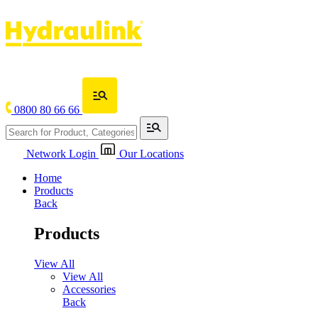
0800 80 66 66
Network Login
Our Locations
Home
Products
Back
Products
View All
View All
Accessories
Back