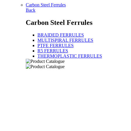
Carbon Steel Ferrules
Back
Carbon Steel Ferrules
BRAIDED FERRULES
MULTISPIRAL FERRULES
PTFE FERRULES
R5 FERRULES
THERMOPLASTIC FERRULES