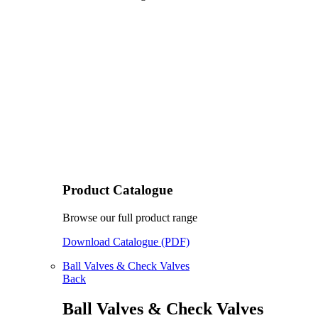
Product Catalogue
Browse our full product range
Download Catalogue (PDF)
Ball Valves & Check Valves
Back
Ball Valves & Check Valves