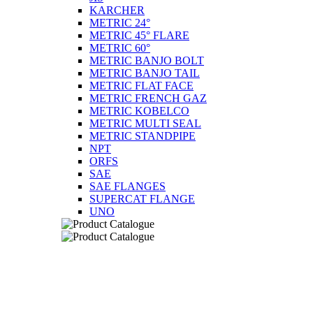
KARCHER
METRIC 24°
METRIC 45° FLARE
METRIC 60°
METRIC BANJO BOLT
METRIC BANJO TAIL
METRIC FLAT FACE
METRIC FRENCH GAZ
METRIC KOBELCO
METRIC MULTI SEAL
METRIC STANDPIPE
NPT
ORFS
SAE
SAE FLANGES
SUPERCAT FLANGE
UNO