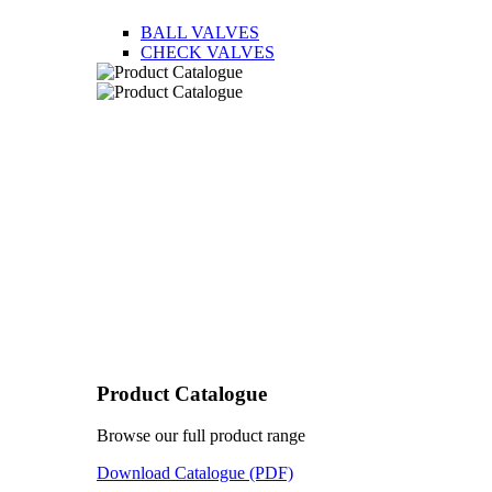
BALL VALVES
CHECK VALVES
Product Catalogue
Browse our full product range
Download Catalogue (PDF)