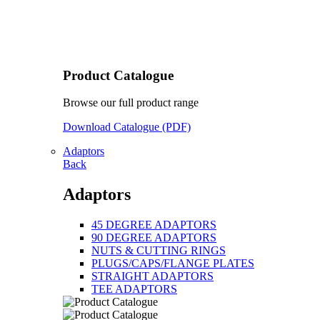
Product Catalogue
Browse our full product range
Download Catalogue (PDF)
Adaptors
Back
Adaptors
45 DEGREE ADAPTORS
90 DEGREE ADAPTORS
NUTS & CUTTING RINGS
PLUGS/CAPS/FLANGE PLATES
STRAIGHT ADAPTORS
TEE ADAPTORS