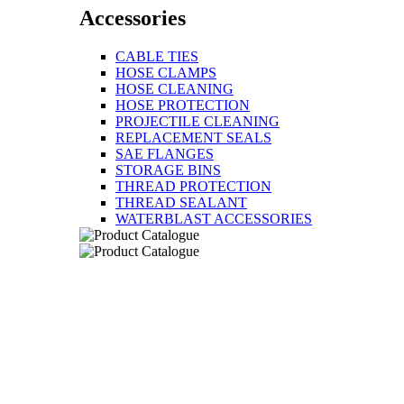
Accessories
CABLE TIES
HOSE CLAMPS
HOSE CLEANING
HOSE PROTECTION
PROJECTILE CLEANING
REPLACEMENT SEALS
SAE FLANGES
STORAGE BINS
THREAD PROTECTION
THREAD SEALANT
WATERBLAST ACCESSORIES