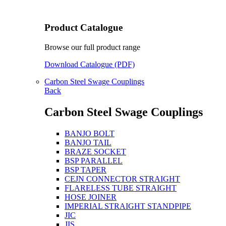
Product Catalogue
Browse our full product range
Download Catalogue (PDF)
Carbon Steel Swage Couplings
Back
Carbon Steel Swage Couplings
BANJO BOLT
BANJO TAIL
BRAZE SOCKET
BSP PARALLEL
BSP TAPER
CEJN CONNECTOR STRAIGHT
FLARELESS TUBE STRAIGHT
HOSE JOINER
IMPERIAL STRAIGHT STANDPIPE
JIC
JIS