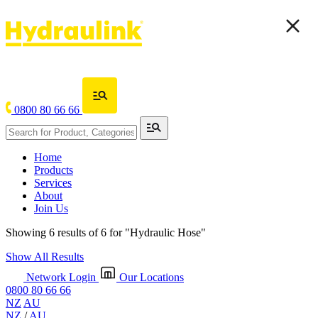
0800 80 66 66
Home
Products
Services
About
Join Us
Showing 6 results of 6 for
"Hydraulic Hose"
Show All Results
Network Login
Our Locations
0800 80 66 66
NZ
AU
NZ
/
AU