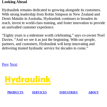
Looking Ahead
Hydraulink remains dedicated to growing alongside its customers.
With strong leadership from Robin Simpson in New Zealand and
Denis Matulin in Australia, Hydraulink continues to broaden its
reach, invest in world-class training, and foster innovation to provide
an unrivalled customer experience.
“Eighty years is a milestone worth celebrating,” says co-owner Noel
Davies. “And we see it as just the beginning. With our people,
partners, and customers, Hydraulink will keep innovating and
delivering trusted hydraulic service for decades to come.”
Prev
Next
PRODUCTS
SERVICES
INDUSTRIES
ABOUT