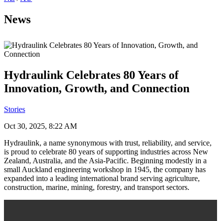
News
Hydraulink Celebrates 80 Years of
Innovation, Growth, and Connection
Stories
Oct 30, 2025, 8:22 AM
Hydraulink, a name synonymous with trust, reliability, and service,
is proud to celebrate 80 years of supporting industries across New
Zealand, Australia, and the Asia-Pacific. Beginning modestly in a
small Auckland engineering workshop in 1945, the company has
expanded into a leading international brand serving agriculture,
construction, marine, mining, forestry, and transport sectors.