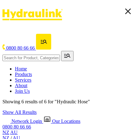
0800 80 66 66
Home
Products
Services
About
Join Us
Showing 6 results of 6 for
"Hydraulic Hose"
Show All Results
Network Login
Our Locations
0800 80 66 66
NZ
AU
NZ
/
AU