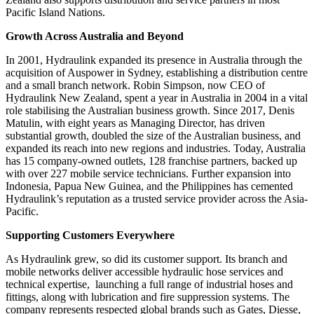
Pacific Island Nations.
Growth Across Australia and Beyond
In 2001, Hydraulink expanded its presence in Australia through the
acquisition of Auspower in Sydney, establishing a distribution centre
and a small branch network. Robin Simpson, now CEO of
Hydraulink New Zealand, spent a year in Australia in 2004 in a vital
role stabilising the Australian business growth. Since 2017, Denis
Matulin, with eight years as Managing Director, has driven
substantial growth, doubled the size of the Australian business, and
expanded its reach into new regions and industries. Today, Australia
has 15 company-owned outlets, 128 franchise partners, backed up
with over 227 mobile service technicians. Further expansion into
Indonesia, Papua New Guinea, and the Philippines has cemented
Hydraulink’s reputation as a trusted service provider across the Asia-
Pacific.
Supporting Customers Everywhere
As Hydraulink grew, so did its customer support. Its branch and
mobile networks deliver accessible hydraulic hose services and
technical expertise, launching a full range of industrial hoses and
fittings, along with lubrication and fire suppression systems. The
company represents respected global brands such as Gates, Diesse,