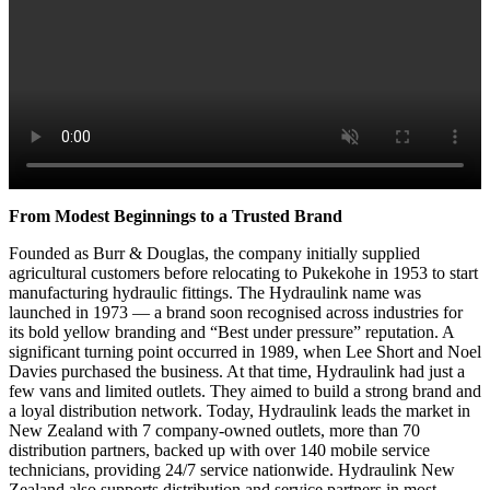
From Modest Beginnings to a Trusted Brand
Founded as Burr & Douglas, the company initially supplied
agricultural customers before relocating to Pukekohe in 1953 to start
manufacturing hydraulic fittings. The Hydraulink name was
launched in 1973 — a brand soon recognised across industries for
its bold yellow branding and “Best under pressure” reputation. A
significant turning point occurred in 1989, when Lee Short and Noel
Davies purchased the business. At that time, Hydraulink had just a
few vans and limited outlets. They aimed to build a strong brand and
a loyal distribution network. Today, Hydraulink leads the market in
New Zealand with 7 company-owned outlets, more than 70
distribution partners, backed up with over 140 mobile service
technicians, providing 24/7 service nationwide. Hydraulink New
Zealand also supports distribution and service partners in most