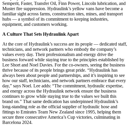
Semperit, Faster, Transfer Oil, Finn Power, Lincoln lubrication, and
Muster fire suppression. Hydraulink’s yellow vans have become a
familiar sight across farms, construction sites, mines, and transport
hubs — a symbol of its commitment to keeping industries,
equipment, and customers working.
A Culture That Sets Hydraulink Apart
At the core of Hydraulink’s success are its people — dedicated staff,
technicians, and network partners who embody the company’s
values every day. Their professionalism and energy drive the
business forward while staying true to the principles established by
Lee Short and Noel Davies. For the co-owners, seeing the business
thrive because of its people brings great pride. “Hydraulink has
always been about people and partnerships, and it’s inspiring to see
how our staff, technicians, and network partners embrace that every
day,” says Noel. Lee adds: “The commitment, hydraulic expertise,
and energy across the Hydraulink network ensure the business
continues to grow while staying true to the values we built this
brand on.” That same dedication has underpinned Hydraulink’s
long-standing role as the official supplier of hydraulic hose and
fittings to Emirates Team New Zealand since 1995, helping them
secure three consecutive America’s Cup victories, culminating in
Barcelona 2024.