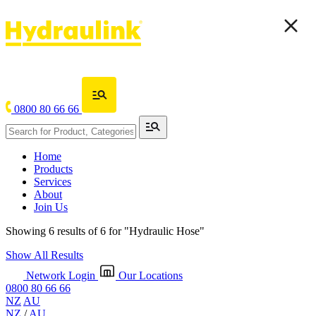
0800 80 66 66
Home
Products
Services
About
Join Us
Showing 6 results of 6 for
"Hydraulic Hose"
Show All Results
Network Login
Our Locations
0800 80 66 66
NZ
AU
NZ
/
AU