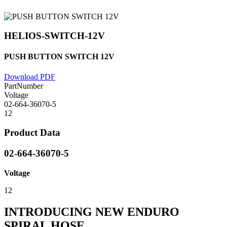
HELIOS-SWITCH-12V
PUSH BUTTON SWITCH 12V
Download PDF
PartNumber
Voltage
02-664-36070-5
12
Product Data
02-664-36070-5
Voltage
12
INTRODUCING NEW ENDURO
SPIRAL HOSE