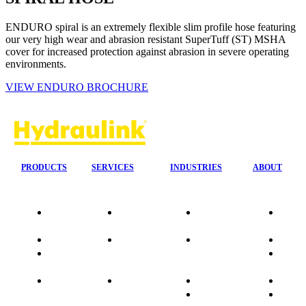
ENDURO spiral is an extremely flexible slim profile hose featuring
our very high wear and abrasion resistant SuperTuff (ST) MSHA
cover for increased protection against abrasion in severe operating
environments.
VIEW ENDURO BROCHURE
PRODUCTS
SERVICES
INDUSTRIES
ABOUT
Our
24/7 Mobile
Agriculture &
Compa
Agencies
Response
Forestry
Overvi
Quality
Fire
Earthmoving
Our His
Data
Suppression
&
People
sheets
Systems
Construction
Culture
Product
Plumb Ups
Manufacturing
Sponso
Sitemap
&
Marine & Port
Testimo