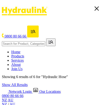
0800 80 66 66
Home
Products
Services
About
Join Us
Showing 6 results of 6 for
"Hydraulic Hose"
Show All Results
Network Login
Our Locations
0800 80 66 66
NZ
AU
NZ
/
AU