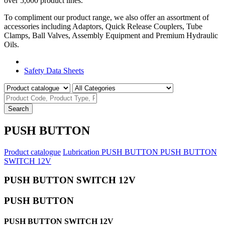
over 5,000 product lines.
To compliment our product range, we also offer an assortment of
accessories including Adaptors, Quick Release Couplers, Tube
Clamps, Ball Valves, Assembly Equipment and Premium Hydraulic
Oils.
Product Catalogue
Safety Data Sheets
Search
PUSH BUTTON
Product catalogue
Lubrication
PUSH BUTTON
PUSH BUTTON
SWITCH 12V
PUSH BUTTON SWITCH 12V
PUSH BUTTON
PUSH BUTTON SWITCH 12V