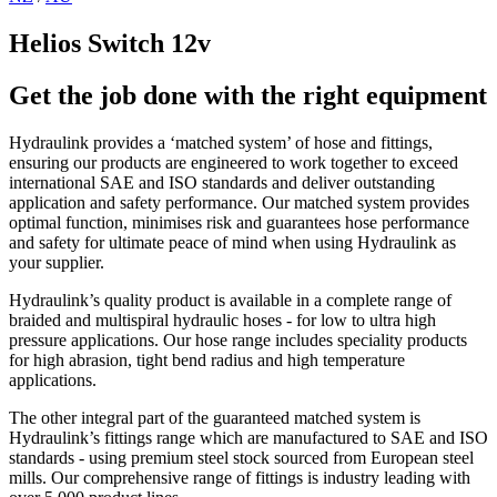
Helios Switch 12v
Get the job done with the right equipment
Hydraulink provides a ‘matched system’ of hose and fittings,
ensuring our products are engineered to work together to exceed
international SAE and ISO standards and deliver outstanding
application and safety performance. Our matched system provides
optimal function, minimises risk and guarantees hose performance
and safety for ultimate peace of mind when using Hydraulink as
your supplier.
Hydraulink’s quality product is available in a complete range of
braided and multispiral hydraulic hoses - for low to ultra high
pressure applications. Our hose range includes speciality products
for high abrasion, tight bend radius and high temperature
applications.
The other integral part of the guaranteed matched system is
Hydraulink’s fittings range which are manufactured to SAE and ISO
standards - using premium steel stock sourced from European steel
mills. Our comprehensive range of fittings is industry leading with