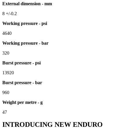
External dimension - mm
8 +/-0.2
Working pressure - psi
4640
Working pressure - bar
320
Burst pressure - psi
13920
Burst pressure - bar
960
Weight per metre - g
47
INTRODUCING NEW ENDURO