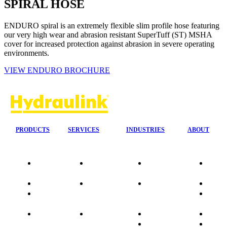
SPIRAL HOSE
ENDURO spiral is an extremely flexible slim profile hose featuring
our very high wear and abrasion resistant SuperTuff (ST) MSHA
cover for increased protection against abrasion in severe operating
environments.
VIEW ENDURO BROCHURE
PRODUCTS
SERVICES
INDUSTRIES
ABOUT
Our
24/7 Mobile
Agriculture &
Compa
Agencies
Response
Forestry
Overvi
Quality
Fire
Earthmoving
Our His
Data
Suppression
&
People
sheets
Systems
Construction
Culture
Product
Plumb Ups
Manufacturing
Sponso
Sitemap
&
Marine & Port
Testimo