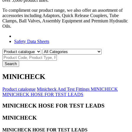
over 5,000 product lines.
To compliment our product range, we also offer an assortment of
accessories including Adaptors, Quick Release Couplers, Tube
Clamps, Ball Valves, Assembly Equipment and Premium Hydraulic
Oils.
Product Catalogue
Safety Data Sheets
Search
MINICHECK
Product catalogue
Minicheck And Test Fittings
MINICHECK
MINICHECK HOSE FOR TEST LEADS
MINICHECK HOSE FOR TEST LEADS
MINICHECK
MINICHECK HOSE FOR TEST LEADS