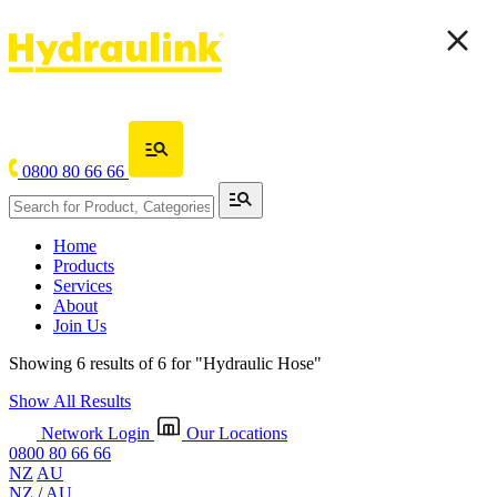
0800 80 66 66
Home
Products
Services
About
Join Us
Showing 6 results of 6 for
"Hydraulic Hose"
Show All Results
Network Login
Our Locations
0800 80 66 66
NZ
AU
NZ
/
AU