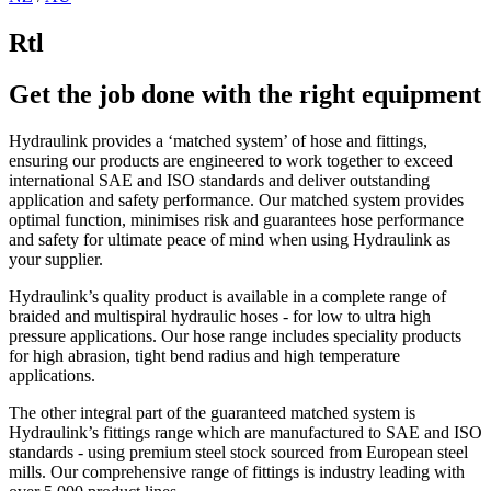
Rtl
Get the job done with the right equipment
Hydraulink provides a ‘matched system’ of hose and fittings,
ensuring our products are engineered to work together to exceed
international SAE and ISO standards and deliver outstanding
application and safety performance. Our matched system provides
optimal function, minimises risk and guarantees hose performance
and safety for ultimate peace of mind when using Hydraulink as
your supplier.
Hydraulink’s quality product is available in a complete range of
braided and multispiral hydraulic hoses - for low to ultra high
pressure applications. Our hose range includes speciality products
for high abrasion, tight bend radius and high temperature
applications.
The other integral part of the guaranteed matched system is
Hydraulink’s fittings range which are manufactured to SAE and ISO
standards - using premium steel stock sourced from European steel
mills. Our comprehensive range of fittings is industry leading with