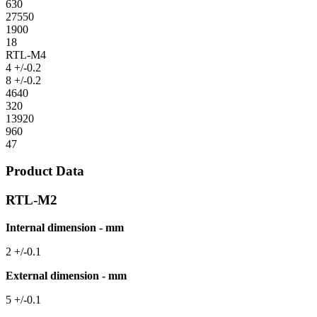
630
27550
1900
18
RTL-M4
4 +/-0.2
8 +/-0.2
4640
320
13920
960
47
Product Data
RTL-M2
Internal dimension - mm
2 +/-0.1
External dimension - mm
5 +/-0.1