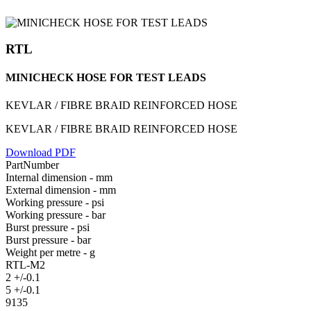
RTL
MINICHECK HOSE FOR TEST LEADS
KEVLAR / FIBRE BRAID REINFORCED HOSE
KEVLAR / FIBRE BRAID REINFORCED HOSE
Download PDF
PartNumber
Internal dimension - mm
External dimension - mm
Working pressure - psi
Working pressure - bar
Burst pressure - psi
Burst pressure - bar
Weight per metre - g
RTL-M2
2 +/-0.1
5 +/-0.1
9135