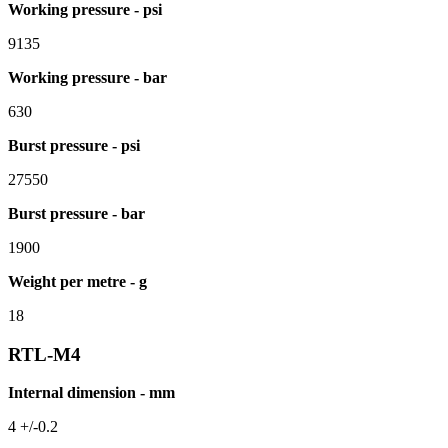
Working pressure - psi
9135
Working pressure - bar
630
Burst pressure - psi
27550
Burst pressure - bar
1900
Weight per metre - g
18
RTL-M4
Internal dimension - mm
4 +/-0.2