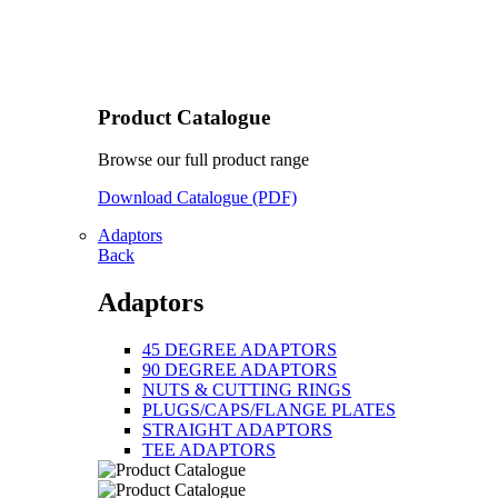
Product Catalogue
Browse our full product range
Download Catalogue (PDF)
Adaptors
Back
Adaptors
45 DEGREE ADAPTORS
90 DEGREE ADAPTORS
NUTS & CUTTING RINGS
PLUGS/CAPS/FLANGE PLATES
STRAIGHT ADAPTORS
TEE ADAPTORS