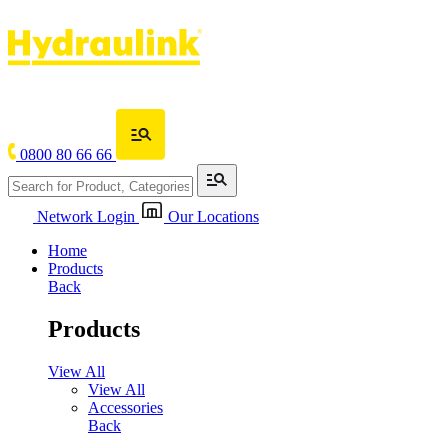
0800 80 66 66
Network Login
Our Locations
Home
Products
Back
Products
View All
View All
Accessories
Back