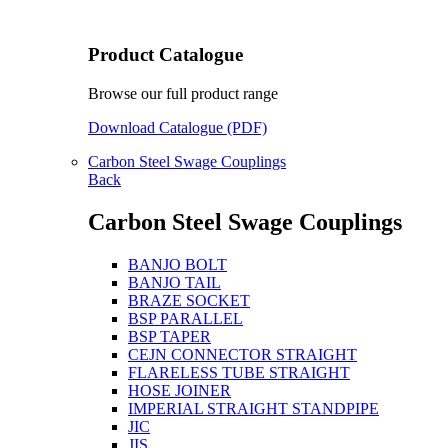
Product Catalogue
Browse our full product range
Download Catalogue (PDF)
Carbon Steel Swage Couplings
Back
Carbon Steel Swage Couplings
BANJO BOLT
BANJO TAIL
BRAZE SOCKET
BSP PARALLEL
BSP TAPER
CEJN CONNECTOR STRAIGHT
FLARELESS TUBE STRAIGHT
HOSE JOINER
IMPERIAL STRAIGHT STANDPIPE
JIC
JIS