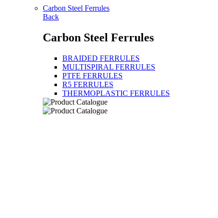
Carbon Steel Ferrules
Back
Carbon Steel Ferrules
BRAIDED FERRULES
MULTISPIRAL FERRULES
PTFE FERRULES
R5 FERRULES
THERMOPLASTIC FERRULES