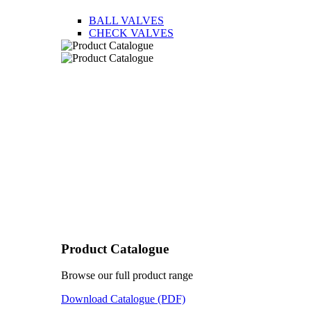
BALL VALVES
CHECK VALVES
Product Catalogue
Browse our full product range
Download Catalogue (PDF)