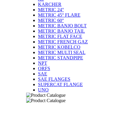
KARCHER
METRIC 24°
METRIC 45° FLARE
METRIC 60°
METRIC BANJO BOLT
METRIC BANJO TAIL
METRIC FLAT FACE
METRIC FRENCH GAZ
METRIC KOBELCO
METRIC MULTI SEAL
METRIC STANDPIPE
NPT
ORFS
SAE
SAE FLANGES
SUPERCAT FLANGE
UNO