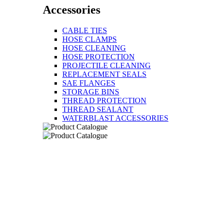
Accessories
CABLE TIES
HOSE CLAMPS
HOSE CLEANING
HOSE PROTECTION
PROJECTILE CLEANING
REPLACEMENT SEALS
SAE FLANGES
STORAGE BINS
THREAD PROTECTION
THREAD SEALANT
WATERBLAST ACCESSORIES