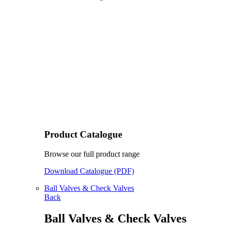
Product Catalogue
Browse our full product range
Download Catalogue (PDF)
Ball Valves & Check Valves
Back
Ball Valves & Check Valves