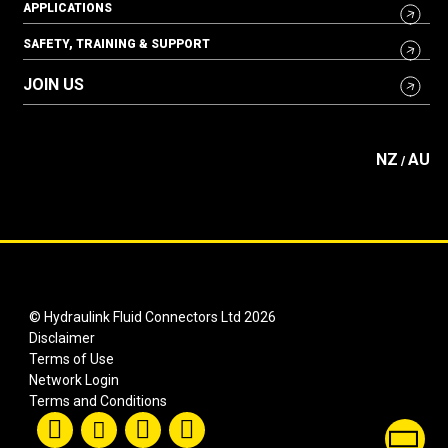
APPLICATIONS
SAFETY, TRAINING & SUPPORT
JOIN US
NZ
AU
/
© Hydraulink Fluid Connectors Ltd 2026
Disclaimer
Terms of Use
Network Login
Terms and Conditions