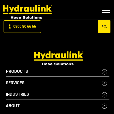
0800 80 66 66
PRODUCTS
SERVICES
INDUSTRIES
ABOUT