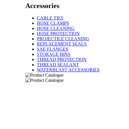
Accessories
CABLE TIES
HOSE CLAMPS
HOSE CLEANING
HOSE PROTECTION
PROJECTILE CLEANING
REPLACEMENT SEALS
SAE FLANGES
STORAGE BINS
THREAD PROTECTION
THREAD SEALANT
WATERBLAST ACCESSORIES