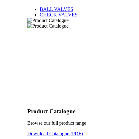
BALL VALVES
CHECK VALVES
Product Catalogue
Browse our full product range
Download Catalogue (PDF)