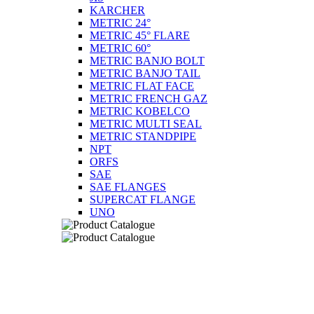
KARCHER
METRIC 24°
METRIC 45° FLARE
METRIC 60°
METRIC BANJO BOLT
METRIC BANJO TAIL
METRIC FLAT FACE
METRIC FRENCH GAZ
METRIC KOBELCO
METRIC MULTI SEAL
METRIC STANDPIPE
NPT
ORFS
SAE
SAE FLANGES
SUPERCAT FLANGE
UNO