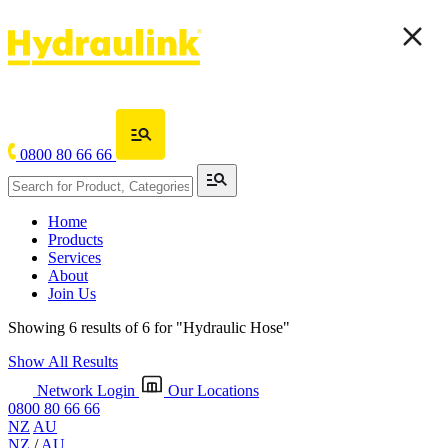
0800 80 66 66
Home
Products
Services
About
Join Us
Showing 6 results of 6 for
"Hydraulic Hose"
Show All Results
Network Login
Our Locations
0800 80 66 66
NZ
AU
NZ
/
AU