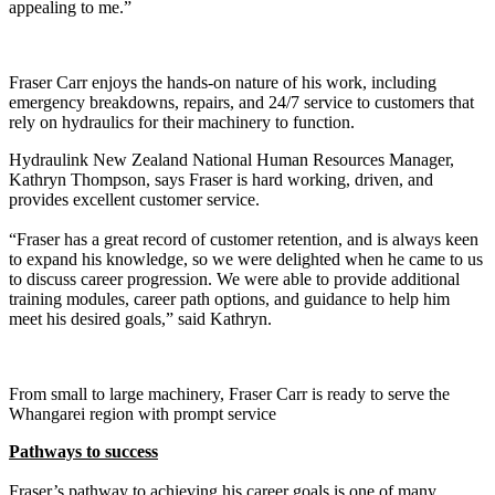
appealing to me.”
Fraser Carr enjoys the hands-on nature of his work, including
emergency breakdowns, repairs, and 24/7 service to customers that
rely on hydraulics for their machinery to function.
Hydraulink New Zealand National Human Resources Manager,
Kathryn Thompson, says Fraser is hard working, driven, and
provides excellent customer service.
“Fraser has a great record of customer retention, and is always keen
to expand his knowledge, so we were delighted when he came to us
to discuss career progression. We were able to provide additional
training modules, career path options, and guidance to help him
meet his desired goals,” said Kathryn.
From small to large machinery, Fraser Carr is ready to serve the
Whangarei region with prompt service
Pathways to success
Fraser’s pathway to achieving his career goals is one of many