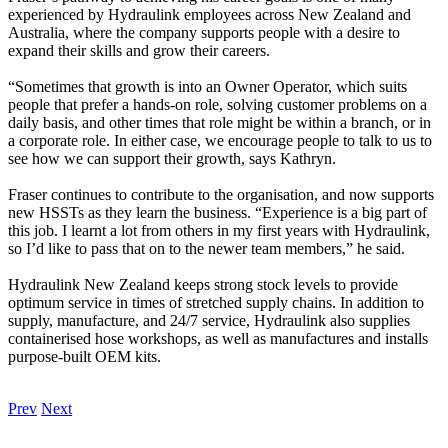
experienced by Hydraulink employees across New Zealand and
Australia, where the company supports people with a desire to
expand their skills and grow their careers.
“Sometimes that growth is into an Owner Operator, which suits
people that prefer a hands-on role, solving customer problems on a
daily basis, and other times that role might be within a branch, or in
a corporate role. In either case, we encourage people to talk to us to
see how we can support their growth, says Kathryn.
Fraser continues to contribute to the organisation, and now supports
new HSSTs as they learn the business. “Experience is a big part of
this job. I learnt a lot from others in my first years with Hydraulink,
so I’d like to pass that on to the newer team members,” he said.
Hydraulink New Zealand keeps strong stock levels to provide
optimum service in times of stretched supply chains. In addition to
supply, manufacture, and 24/7 service, Hydraulink also supplies
containerised hose workshops, as well as manufactures and installs
purpose-built OEM kits.
Prev
Next