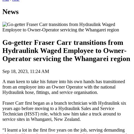
News
Go-getter Fraser Carr transitions from
Hydraulink Waged Employee to Owner-
Operator servicing the Whangarei region
Sep 18, 2023, 11:24 AM
A man keen to take his future into his own hands has transitioned
from an employee into an Owner Operator with the national
Hydraulink hose, fittings, and service organisation.
Fraser Carr first began as a branch technician with Hydraulink six
years ago before moving to a Hydraulink Sales and Service
Technician (HSST) role, which saw him take a truck around to
service sites in Whangarei, New Zealand.
“I learnt a lot in the first five years on the job, serving demanding