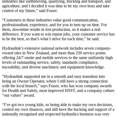
industries like earthmoving, quarrying, trucking and transport, and
agriculture, and I decided it was time to be my own boss and take
control of my future,” said Fraser.
“Customers in these industries value good communication,
professionalism, experience, and for you to turn up on time. For
them, downtime results in lost production, so it makes a real
difference. If you want to win repeat jobs, your customer service has
to be the best, so that’s what I strive for each time,” he said.
Hydraulink’s extensive national network includes seven company-
owned sites in New Zealand, and more than 250 service points
offering 24/7 onsite and mobile services to the same uniformly high
levels of outstanding service, safety, standards compliance,
traceability, and diverse machinery and equipment knowledge.
“Hydraulink supported me in a smooth and easy transition into
being an Owner Operator, where I still have a strong connection
with the local branch,” says Fraser, who has won company awards
for Health and Safety, most improved HSST, and a company culture
“our values” award.
“I’ve got two young kids, so being able to make my own decisions,
control my own finances, and still have the backing and support of a
nationally recognised and respected hydraulics business was very